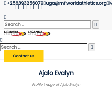
+256393256079
uga@mf.worldathletics.org
M
Athlete Profile
Uganda Athletics
>
Athlete Profile
Search
Search
Enter Athlete Name
*
Athlete
for:
Search
Search Athlete
for:
Contact us
Ajalo Evalyn
Profile image of Ajalo Evalyn