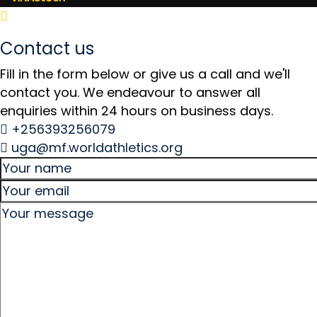
Contact us
Fill in the form below or give us a call and we'll
contact you. We endeavour to answer all
enquiries within 24 hours on business days.
+256393256079
uga@mf.worldathletics.org