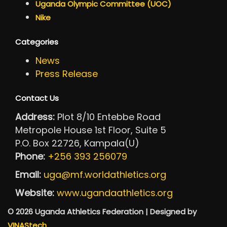
Uganda Olympic Committee (UOC)
Nike
Categories
News
Press Release
Contact Us
Address:
Plot 8/10 Entebbe Road
Metropole House 1st Floor, Suite 5
P.O. Box 22726, Kampala(U)
Phone:
+256 393 256079
Email:
uga@mf.worldathletics.org
Website:
www.ugandaathletics.org
© 2026 Uganda Athletics Federation | Designed by
VINAStech