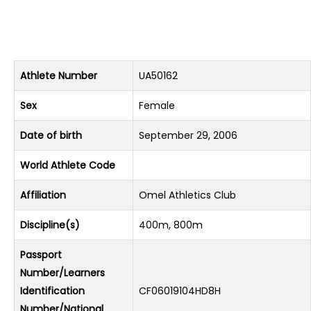
Athlete Number
UA50162
Sex
Female
Date of birth
September 29, 2006
World Athlete Code
Affiliation
Omel Athletics Club
Discipline(s)
400m, 800m
Passport
Number/Learners
Identification
CF06019104HD8H
Number/National