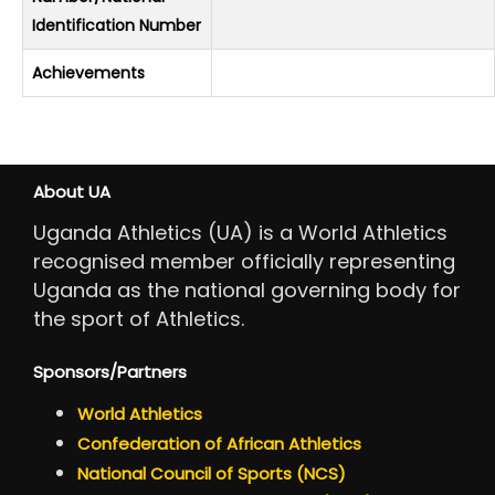
Identification Number
Achievements
About UA
Uganda Athletics (UA) is a World Athletics
recognised member officially representing
Uganda as the national governing body for
the sport of Athletics.
Sponsors/Partners
World Athletics
Confederation of African Athletics
National Council of Sports (NCS)