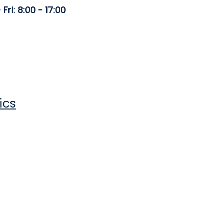
Fri: 8:00 - 17:00