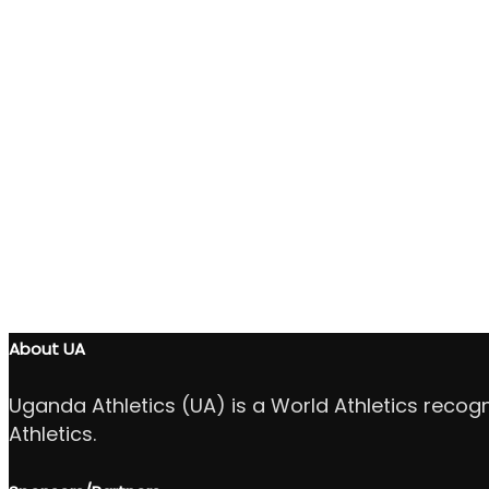
About UA
Uganda Athletics (UA) is a World Athletics recog
Athletics.