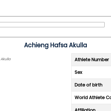
Achieng Hafsa Akulla
 Akulla
Athlete Number
Sex
Date of birth
World Athlete C
Affiliation