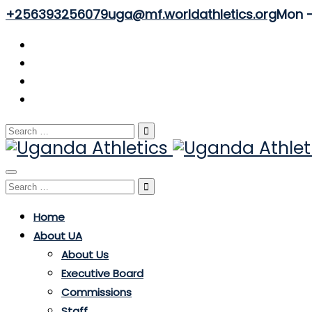
+256393256079
uga@mf.worldathletics.org
Mon - 
Search
for:
Toggle
Search
navigation
for:
Home
About UA
About Us
Executive Board
Commissions
Staff