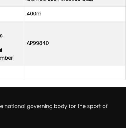
400m
s
AP99840
l
Number
e national governing body for the sport of