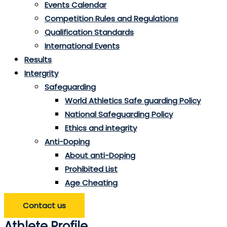
Events Calendar
Competition Rules and Regulations
Qualification Standards
International Events
Results
Intergrity
Safeguarding
World Athletics Safe guarding Policy
National Safeguarding Policy
Ethics and integrity
Anti-Doping
About anti-Doping
Prohibited List
Age Cheating
Contact us
Athlete Profile