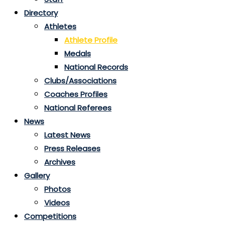
Directory
Athletes
Athlete Profile
Medals
National Records
Clubs/Associations
Coaches Profiles
National Referees
News
Latest News
Press Releases
Archives
Gallery
Photos
Videos
Competitions