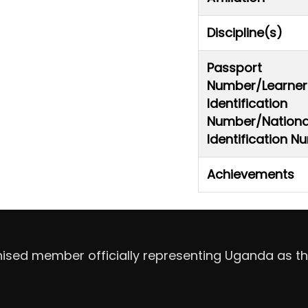
Discipline(s)
Passport
Number/Learner
Identification
Number/Nationa
Identification 
Achievements
nised member officially representing Uganda as th