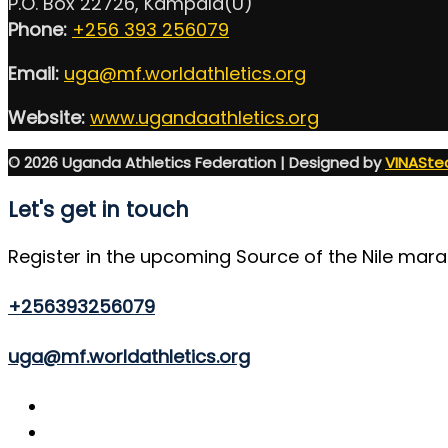
P.O. Box 22726, Kampala(U)
Phone:
+256 393 256079
Email:
uga@mf.worldathletics.org
Website:
www.ugandaathletics.org
© 2026 Uganda Athletics Federation | Designed by
VINASte
Let's get in touch
Register in the upcoming Source of the Nile mar
+256393256079
uga@mf.worldathletics.org