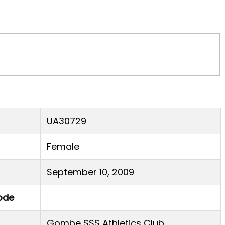
UA30729
Female
September 10, 2009
ode
Gombe SSS Athletics Club