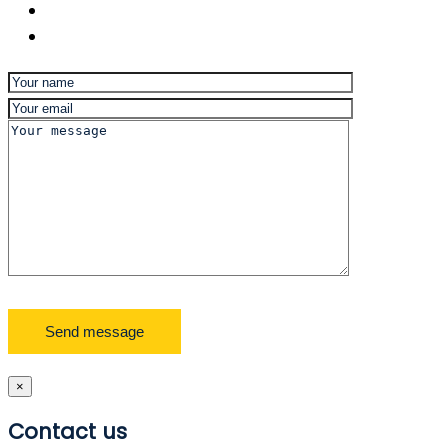
×
Contact us