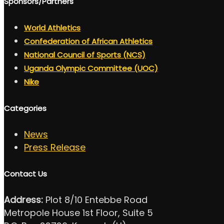
Sponsors/Partners
World Athletics
Confederation of African Athletics
National Council of Sports (NCS)
Uganda Olympic Committee (UOC)
Nike
Categories
News
Press Release
Contact Us
Address:
Plot 8/10 Entebbe Road
Metropole House 1st Floor, Suite 5