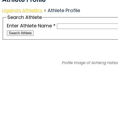
Uganda Athletics
>
Athlete Profile
Search Athlete
Enter Athlete Name
*
Search Athlete
Profile image of Achieng Hafsa