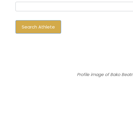
Athlete
Search Athlete
Profile image of Bako Beatr