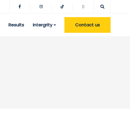
Contact us
Results
Intergrity