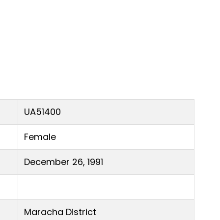
UA51400
Female
December 26, 1991
Maracha District