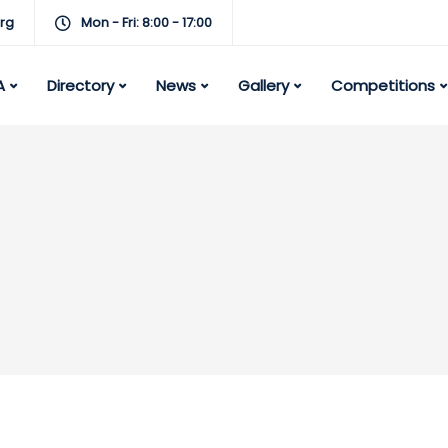
rg
Mon - Fri: 8:00 - 17:00
A
Directory
News
Gallery
Competitions