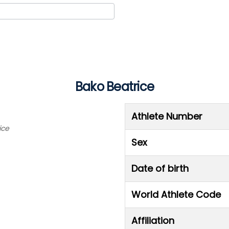
Bako Beatrice
Athlete Number
ice
Sex
Date of birth
World Athlete Code
Affiliation