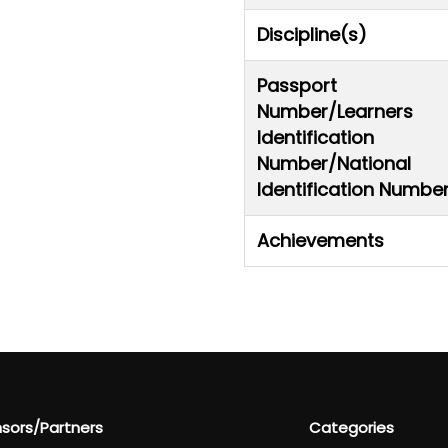
Discipline(s)
Passport
Number/Learners
Identification
Number/National
Identification Numbe
Achievements
sors/Partners
Categories