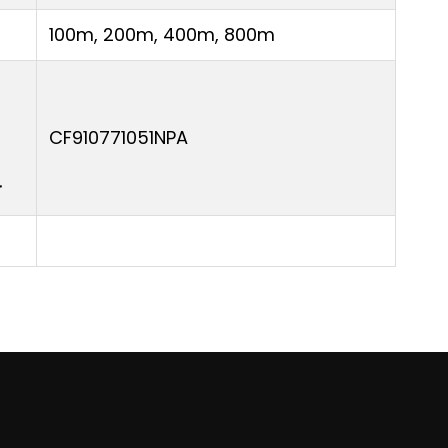
100m, 200m, 400m, 800m
CF910771051NPA
r