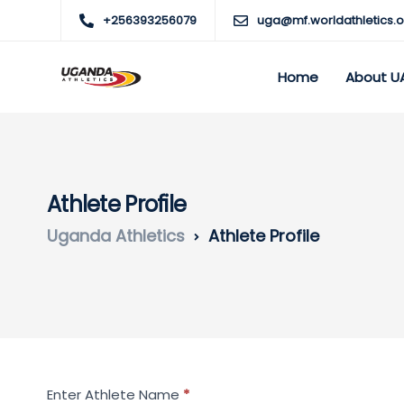
+256393256079
uga@mf.worldathletics.o
Home
About U
Athlete Profile
Uganda Athletics
Athlete Profile
Search
Enter Athlete Name
*