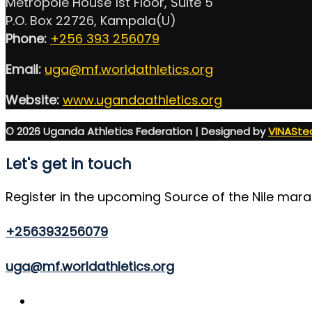
Metropole House 1st Floor, Suite 5
P.O. Box 22726, Kampala(U)
Phone:
+256 393 256079
Email:
uga@mf.worldathletics.org
Website:
www.ugandaathletics.org
© 2026 Uganda Athletics Federation | Designed by
VINASte
Let's get in touch
Register in the upcoming Source of the Nile mar
+256393256079
uga@mf.worldathletics.org