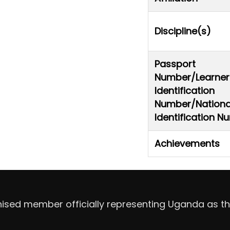
Discipline(s)
Passport
Number/Learner
Identification
Number/Nationa
Identification 
Achievements
nised member officially representing Uganda as th