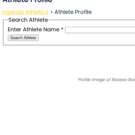
Uganda Athletics
>
Athlete Profile
Search Athlete
Enter Athlete Name
*
Search Athlete
Profile image of Bisasso Bo