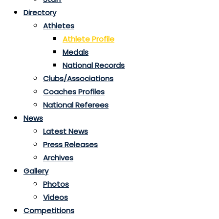
Directory
Athletes
Athlete Profile
Medals
National Records
Clubs/Associations
Coaches Profiles
National Referees
News
Latest News
Press Releases
Archives
Gallery
Photos
Videos
Competitions