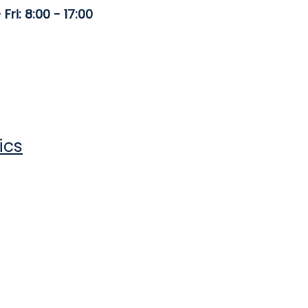
Fri: 8:00 - 17:00