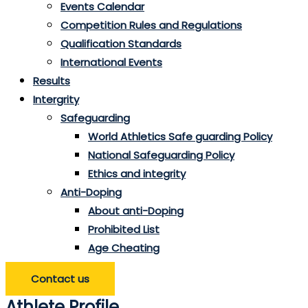
Events Calendar
Competition Rules and Regulations
Qualification Standards
International Events
Results
Intergrity
Safeguarding
World Athletics Safe guarding Policy
National Safeguarding Policy
Ethics and integrity
Anti-Doping
About anti-Doping
Prohibited List
Age Cheating
Contact us
Athlete Profile