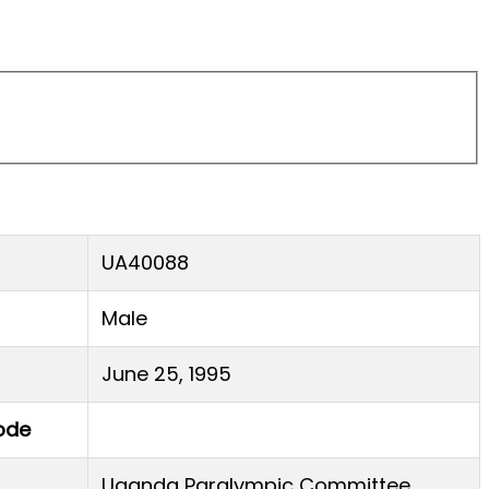
UA40088
Male
June 25, 1995
ode
Uganda Paralympic Committee