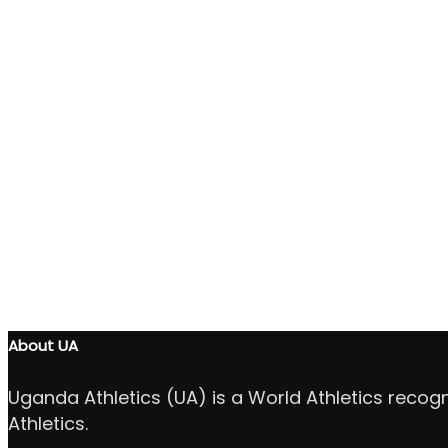
About UA
Uganda Athletics (UA) is a World Athletics recog
Athletics.