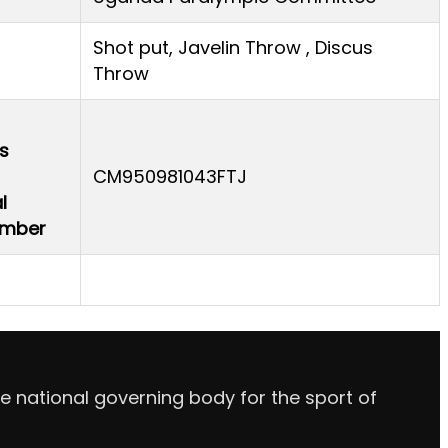
Shot put, Javelin Throw , Discus
Throw
s
CM950981043FTJ
l
Number
e national governing body for the sport of