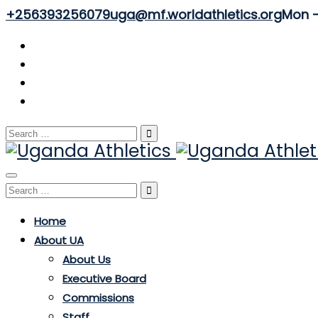
+256393256079
uga@mf.worldathletics.org
Mon - 
Search
for:
Toggle
Search
navigation
for:
Home
About UA
About Us
Executive Board
Commissions
Staff