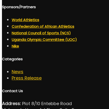
Sponsors/Partners
World Athletics
Confederation of African Athletics
National Council of Sports (NCS)
Uganda Olympic Committee (UOC)
Nike
Categories
News
Press Release
Contact Us
Address:
Plot 8/10 Entebbe Road