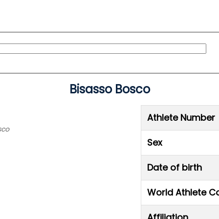
Bisasso Bosco
Athlete Number
sco
Sex
Date of birth
World Athlete C
Affiliation