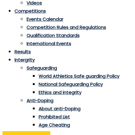
Videos
Competitions
Events Calendar
Competition Rules and Regulations
Qualification Standards
International Events
Results
Intergrity
Safeguarding
World Athletics Safe guarding Policy
National Safeguarding Policy
Ethics and integrity
Anti-Doping
About anti-Doping
Prohibited List
Age Cheating