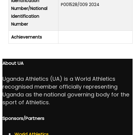
Identification
P001528/009 2024
Number/National
Identification
Number
Achievements
About UA
Uganda Athletics (UA) is a World Athletics
recognised member officially representing
Uganda as the national governing body for the
sport of Athletics.
Sponsors/Partners
World Athletics