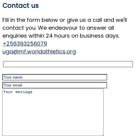
Contact us
Fill in the form below or give us a call and we'll
contact you. We endeavour to answer all
enquiries within 24 hours on business days.
+256393256079
uga@mf.worldathletics.org