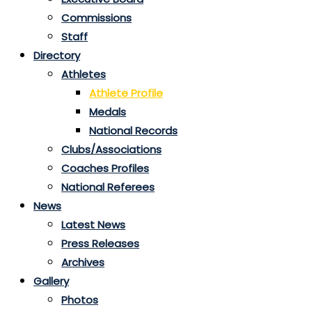
Commissions
Staff
Directory
Athletes
Athlete Profile
Medals
National Records
Clubs/Associations
Coaches Profiles
National Referees
News
Latest News
Press Releases
Archives
Gallery
Photos