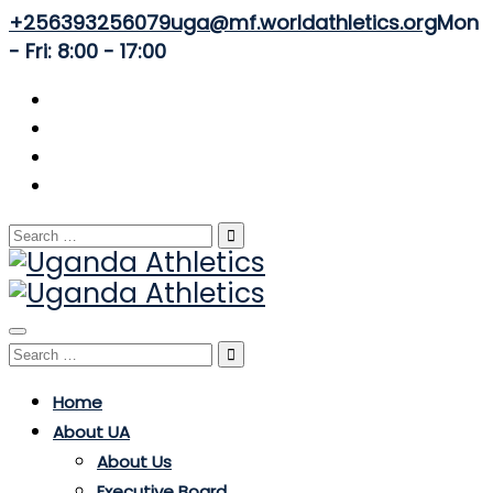
+256393256079
uga@mf.worldathletics.org
Mon
- Fri: 8:00 - 17:00
Search
for:
Toggle
Search
navigation
for:
Home
About UA
About Us
Executive Board