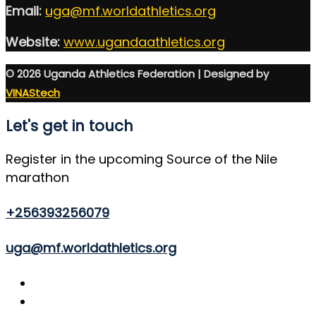
Email:
uga@mf.worldathletics.org
Website:
www.ugandaathletics.org
© 2026 Uganda Athletics Federation | Designed by
VINAStech
Let's get in touch
Register in the upcoming Source of the Nile
marathon
+256393256079
uga@mf.worldathletics.org