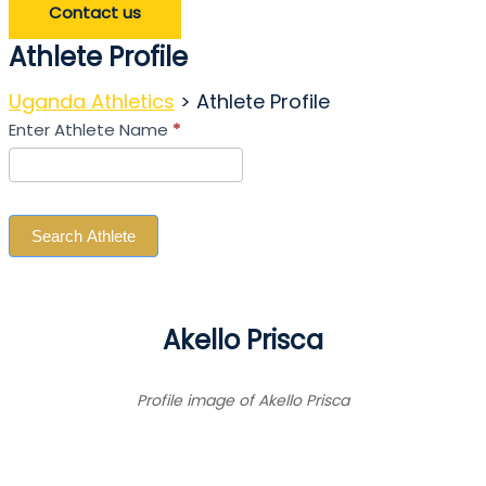
Contact us
Athlete Profile
Uganda Athletics
>
Athlete Profile
Search
Enter Athlete Name
*
Athlete
Search Athlete
Akello Prisca
Profile image of Akello Prisca