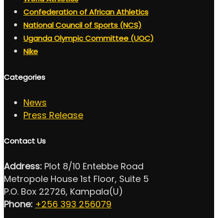
Confederation of African Athletics
National Council of Sports (NCS)
Uganda Olympic Committee (UOC)
Nike
Categories
News
Press Release
Contact Us
Address:
Plot 8/10 Entebbe Road
Metropole House 1st Floor, Suite 5
P.O. Box 22726, Kampala(U)
Phone:
+256 393 256079