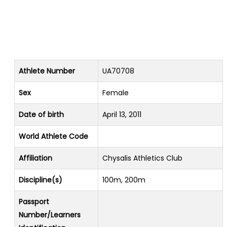
Athlete Number
UA70708
Sex
Female
Date of birth
April 13, 2011
World Athlete Code
Affiliation
Chysalis Athletics Club
Discipline(s)
100m, 200m
Passport
Number/Learners