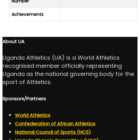
Number
Achievements
About UA
Uganda Athletics (UA) is a World Athletics
recognised member officially representing
Uganda as the national governing body for the
sport of Athletics.
Sponsors/Partners
World Athletics
Confederation of African Athletics
National Council of Sports (NCS)