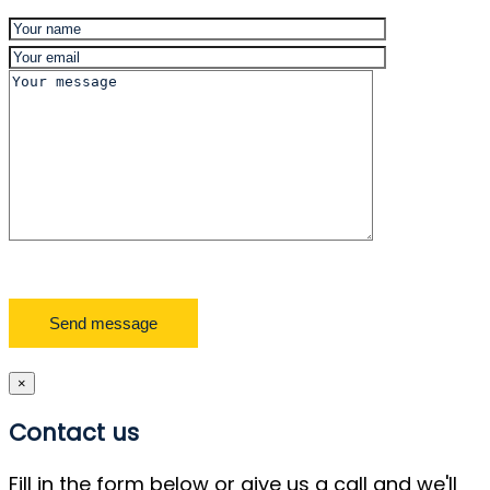
×
Contact us
Fill in the form below or give us a call and we'll