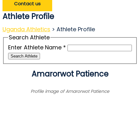
Contact us
Athlete Profile
Uganda Athletics
>
Athlete Profile
Search Athlete
Enter Athlete Name
*
Search Athlete
Amarorwot Patience
Profile image of Amarorwot Patience