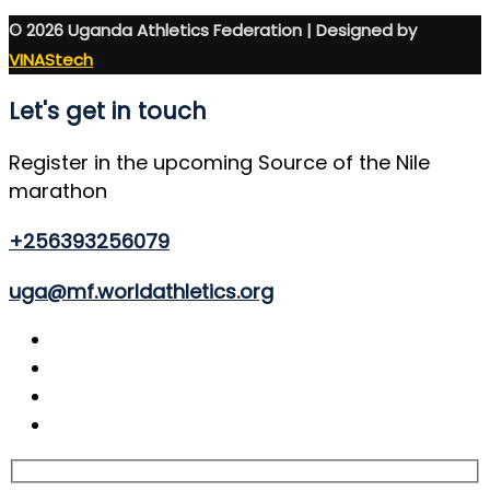
© 2026 Uganda Athletics Federation | Designed by
VINAStech
Let's get in touch
Register in the upcoming Source of the Nile
marathon
+256393256079
uga@mf.worldathletics.org