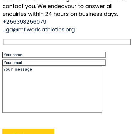
contact you. We endeavour to answer all
enquiries within 24 hours on business days.
+256393256079
uga@mf.worldathletics.org