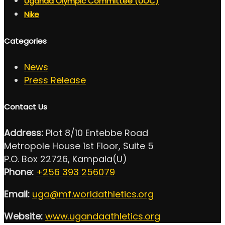
Uganda Olympic Committee (UOC)
Nike
Categories
News
Press Release
Contact Us
Address:
Plot 8/10 Entebbe Road
Metropole House 1st Floor, Suite 5
P.O. Box 22726, Kampala(U)
Phone:
+256 393 256079
Email:
uga@mf.worldathletics.org
Website:
www.ugandaathletics.org