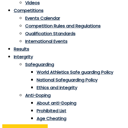
Videos
Competitions
Events Calendar
Competition Rules and Regulations
Qualification Standards
International Events
Results
Intergrity
Safeguarding
World Athletics Safe guarding Policy
National Safeguarding Policy
Ethics and integrity
Anti-Doping
About anti-Doping
Prohibited List
Age Cheating