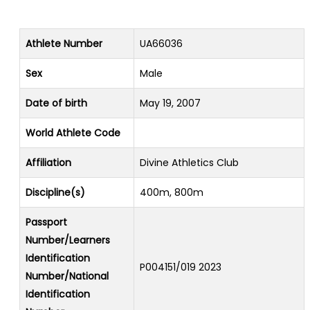
Athlete Number
UA66036
Sex
Male
Date of birth
May 19, 2007
World Athlete Code
Affiliation
Divine Athletics Club
Discipline(s)
400m, 800m
Passport
Number/Learners
Identification
P004151/019 2023
Number/National
Identification