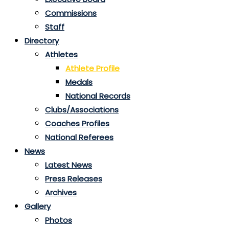
Commissions
Staff
Directory
Athletes
Athlete Profile
Medals
National Records
Clubs/Associations
Coaches Profiles
National Referees
News
Latest News
Press Releases
Archives
Gallery
Photos