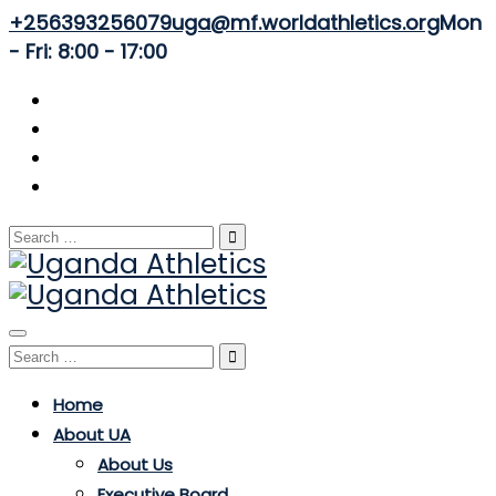
+256393256079
uga@mf.worldathletics.org
Mon
- Fri: 8:00 - 17:00
Search
for:
Toggle
Search
navigation
for:
Home
About UA
About Us
Executive Board