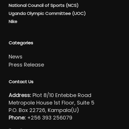
National Council of Sports (NCS)
Uganda Olympic Committee (UOC)
Nike
Categories
News
Press Release
Contact Us
Address:
Plot 8/10 Entebbe Road
Metropole House 1st Floor, Suite 5
P.O. Box 22726, Kampala(U)
Phone:
+256 393 256079