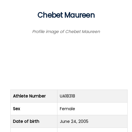
Chebet Maureen
Profile image of Chebet Maureen
Athlete Number
UA18318
Sex
Female
Date of birth
June 24, 2005