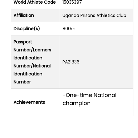
World Athlete Code
15035397
Affiliation
Uganda Prisons Athletics Club
Discipline(s)
800m
Passport
Number/Learners
Identification
PA21836
Number/National
Identification
Number
-One-time National
Achievements
champion