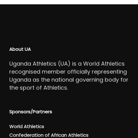
About UA
Uganda Athletics (UA) is a World Athletics
recognised member officially representing
Uganda as the national governing body for
the sport of Athletics.
Sponsors/Partners
World Athletics
Confederation of African Athletics