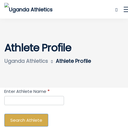
Athlete Profile
Uganda Athletics
Athlete Profile
Search
Enter Athlete Name
*
Athlete
Search Athlete