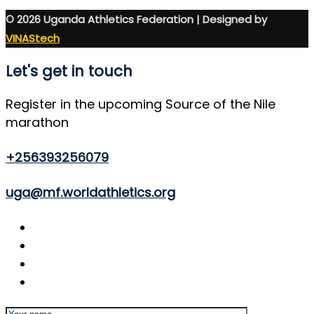
© 2026 Uganda Athletics Federation | Designed by
VINAStech
Let's get in touch
Register in the upcoming Source of the Nile
marathon
+256393256079
uga@mf.worldathletics.org