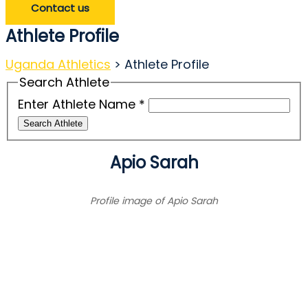
Contact us
Athlete Profile
Uganda Athletics
>
Athlete Profile
Search Athlete
Enter Athlete Name
*
Search Athlete
Apio Sarah
Profile image of Apio Sarah