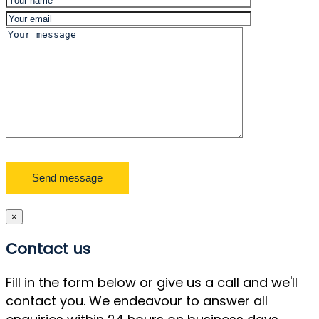
×
Contact us
Fill in the form below or give us a call and we'll
contact you. We endeavour to answer all