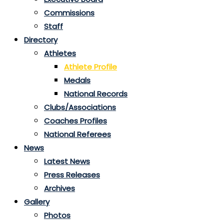
Commissions
Staff
Directory
Athletes
Athlete Profile
Medals
National Records
Clubs/Associations
Coaches Profiles
National Referees
News
Latest News
Press Releases
Archives
Gallery
Photos