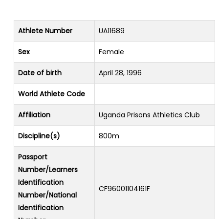
Athlete Number
UA11689
Sex
Female
Date of birth
April 28, 1996
World Athlete Code
Affiliation
Uganda Prisons Athletics Club
Discipline(s)
800m
Passport
Number/Learners
Identification
CF96001104161F
Number/National
Identification