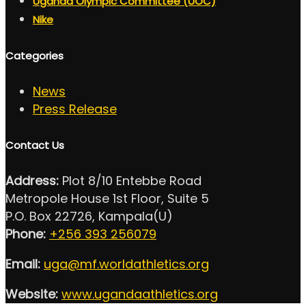
Uganda Olympic Committee (UOC)
Nike
Categories
News
Press Release
Contact Us
Address:
Plot 8/10 Entebbe Road
Metropole House 1st Floor, Suite 5
P.O. Box 22726, Kampala(U)
Phone:
+256 393 256079
Email:
uga@mf.worldathletics.org
Website:
www.ugandaathletics.org