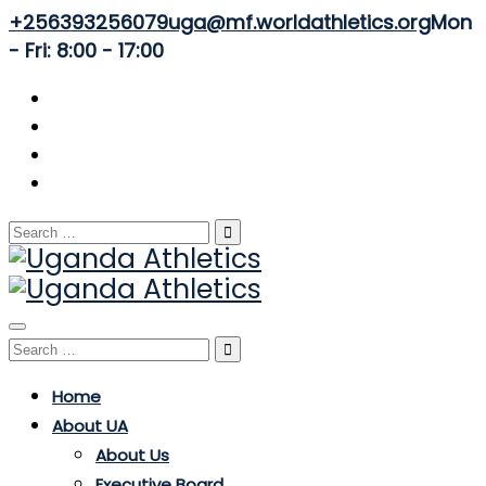
+256393256079
uga@mf.worldathletics.org
Mon
- Fri: 8:00 - 17:00
Search
for:
Toggle
Search
navigation
for:
Home
About UA
About Us
Executive Board