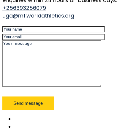
enquiries within 24 hours on business days.
+256393256079
uga@mf.worldathletics.org