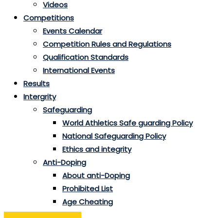
Videos
Competitions
Events Calendar
Competition Rules and Regulations
Qualification Standards
International Events
Results
Intergrity
Safeguarding
World Athletics Safe guarding Policy
National Safeguarding Policy
Ethics and integrity
Anti-Doping
About anti-Doping
Prohibited List
Age Cheating