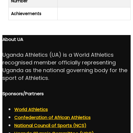
Number
Achievements
About UA
Uganda Athletics (UA) is a World Athletics
recognised member officially representing
Uganda as the national governing body for the
sport of Athletics.
Sponsors/Partners
World Athletics
Confederation of African Athletics
National Council of Sports (NCS)