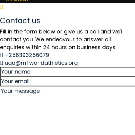
Contact us
Fill in the form below or give us a call and we'll
contact you. We endeavour to answer all
enquiries within 24 hours on business days.
+256393256079
uga@mf.worldathletics.org