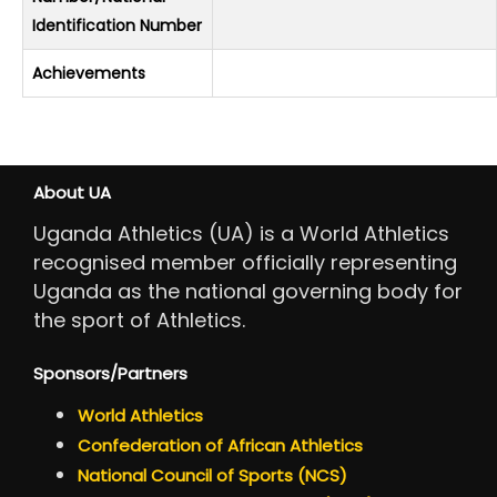
Identification Number
Achievements
About UA
Uganda Athletics (UA) is a World Athletics
recognised member officially representing
Uganda as the national governing body for
the sport of Athletics.
Sponsors/Partners
World Athletics
Confederation of African Athletics
National Council of Sports (NCS)