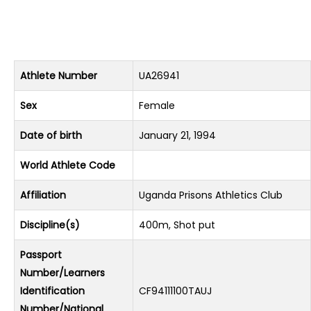
Athlete Number
UA26941
Sex
Female
Date of birth
January 21, 1994
World Athlete Code
Affiliation
Uganda Prisons Athletics Club
Discipline(s)
400m, Shot put
Passport
Number/Learners
Identification
CF94111100TAUJ
Number/National