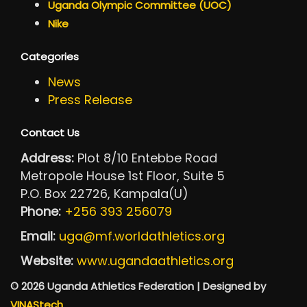
Uganda Olympic Committee (UOC)
Nike
Categories
News
Press Release
Contact Us
Address:
Plot 8/10 Entebbe Road
Metropole House 1st Floor, Suite 5
P.O. Box 22726, Kampala(U)
Phone:
+256 393 256079
Email:
uga@mf.worldathletics.org
Website:
www.ugandaathletics.org
© 2026 Uganda Athletics Federation | Designed by
VINAStech