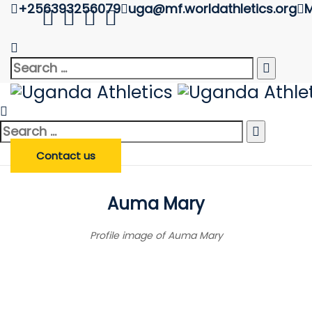
+256393256079
uga@mf.worldathletics.org
M
Athlete Profile
Uganda Athletics
>
Athlete Profile
Search
Search
Enter Athlete Name
*
Athlete
for:
Search
Search Athlete
for:
Contact us
Auma Mary
Profile image of Auma Mary