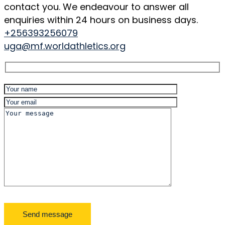
contact you. We endeavour to answer all
enquiries within 24 hours on business days.
+256393256079
uga@mf.worldathletics.org