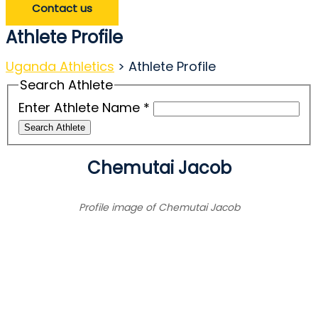
Contact us
Athlete Profile
Uganda Athletics
>
Athlete Profile
Search Athlete
Enter Athlete Name
*
Search Athlete
Chemutai Jacob
Profile image of Chemutai Jacob