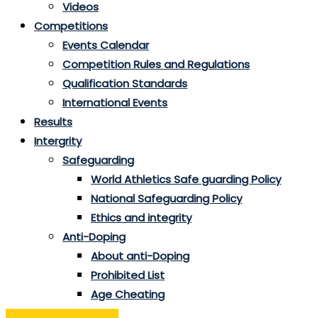
Videos
Competitions
Events Calendar
Competition Rules and Regulations
Qualification Standards
International Events
Results
Intergrity
Safeguarding
World Athletics Safe guarding Policy
National Safeguarding Policy
Ethics and integrity
Anti-Doping
About anti-Doping
Prohibited List
Age Cheating