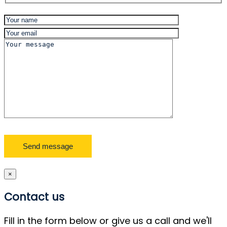
×
Contact us
Fill in the form below or give us a call and we'll