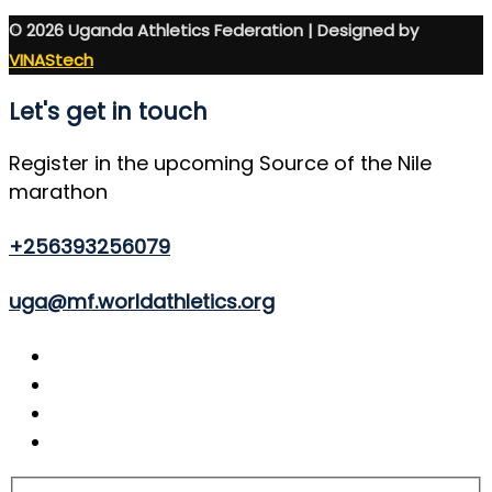
© 2026 Uganda Athletics Federation | Designed by
VINAStech
Let's get in touch
Register in the upcoming Source of the Nile
marathon
+256393256079
uga@mf.worldathletics.org