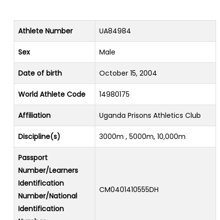
Athlete Number
UA84984
Sex
Male
Date of birth
October 15, 2004
World Athlete Code
14980175
Affiliation
Uganda Prisons Athletics Club
Discipline(s)
3000m , 5000m, 10,000m
Passport
Number/Learners
Identification
CM0401410555DH
Number/National
Identification