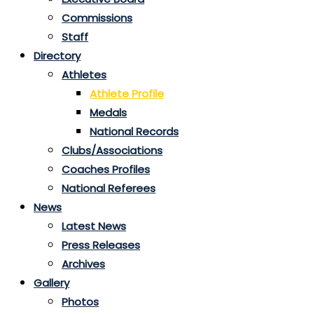
Commissions
Staff
Directory
Athletes
Athlete Profile
Medals
National Records
Clubs/Associations
Coaches Profiles
National Referees
News
Latest News
Press Releases
Archives
Gallery
Photos