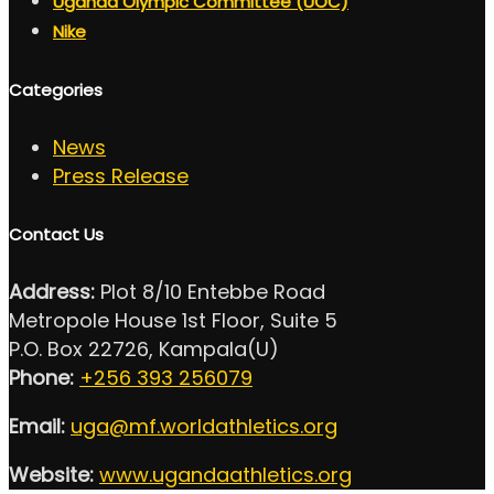
Uganda Olympic Committee (UOC)
Nike
Categories
News
Press Release
Contact Us
Address:
Plot 8/10 Entebbe Road
Metropole House 1st Floor, Suite 5
P.O. Box 22726, Kampala(U)
Phone:
+256 393 256079
Email:
uga@mf.worldathletics.org
Website:
www.ugandaathletics.org