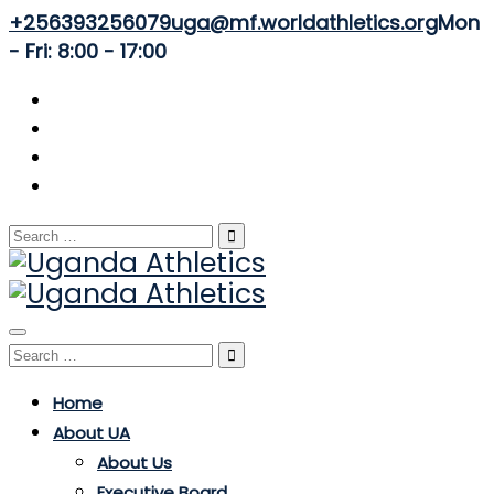
+256393256079
uga@mf.worldathletics.org
Mon
- Fri: 8:00 - 17:00
Search
for:
Toggle
Search
navigation
for:
Home
About UA
About Us
Executive Board