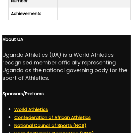
Number
Achievements
About UA
Uganda Athletics (UA) is a World Athletics
recognised member officially representing
Uganda as the national governing body for the
sport of Athletics.
Sponsors/Partners
World Athletics
Confederation of African Athletics
National Council of Sports (NCS)