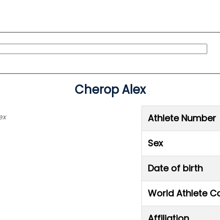
Cherop Alex
ex
Athlete Number
Sex
Date of birth
World Athlete C
Affiliation