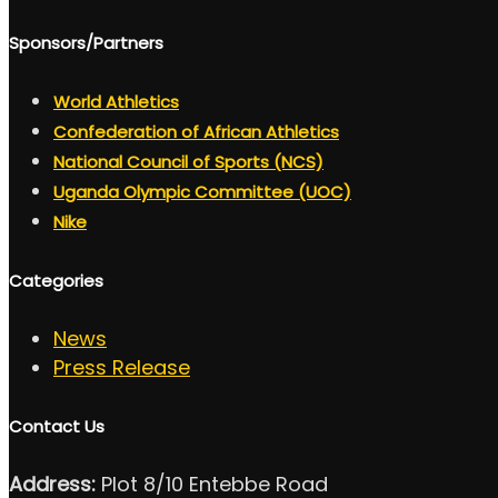
Sponsors/Partners
World Athletics
Confederation of African Athletics
National Council of Sports (NCS)
Uganda Olympic Committee (UOC)
Nike
Categories
News
Press Release
Contact Us
Address:
Plot 8/10 Entebbe Road