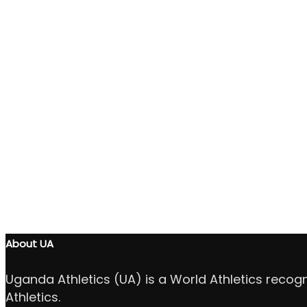
About UA
Uganda Athletics (UA) is a World Athletics recog
Athletics.