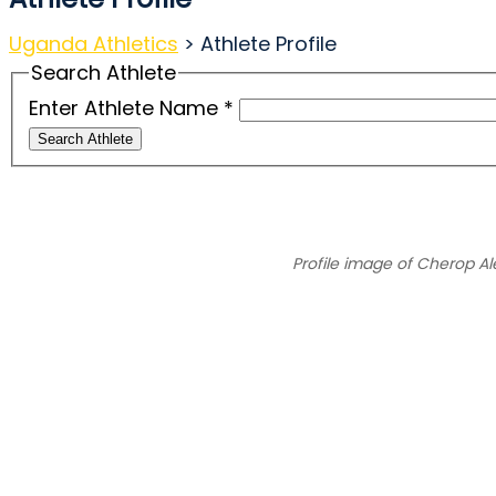
Uganda Athletics
>
Athlete Profile
Search Athlete
Enter Athlete Name
*
Search Athlete
Profile image of Cherop Al