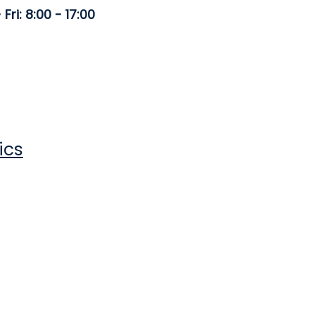
Fri: 8:00 - 17:00