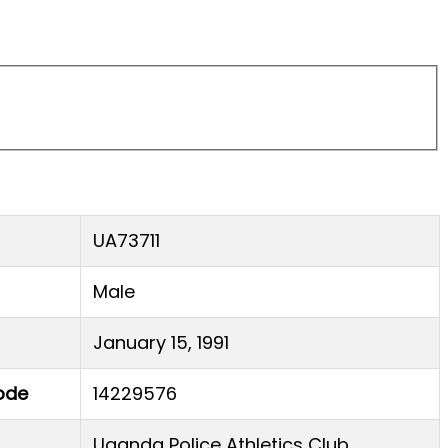
UA73711
Male
January 15, 1991
ode
14229576
Uganda Police Athletics Club