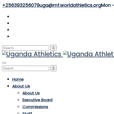
+256393256079
uga@mf.worldathletics.org
Mon - 
Search
for:
Toggle
Search
navigation
for:
Home
About UA
About Us
Executive Board
Commissions
Staff