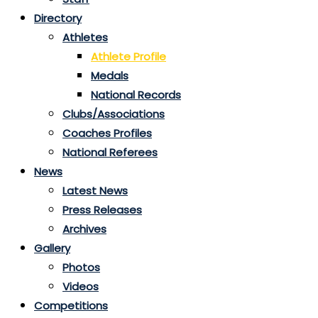
Directory
Athletes
Athlete Profile
Medals
National Records
Clubs/Associations
Coaches Profiles
National Referees
News
Latest News
Press Releases
Archives
Gallery
Photos
Videos
Competitions