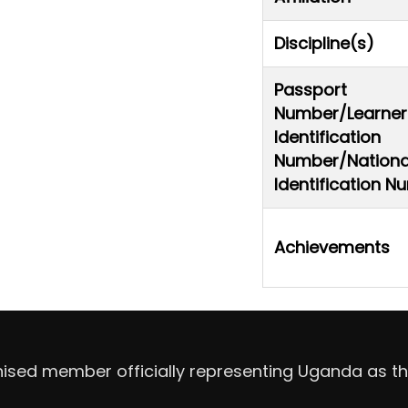
Discipline(s)
Passport
Number/Learner
Identification
Number/Nationa
Identification 
Achievements
nised member officially representing Uganda as th