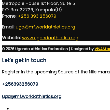
Metropole House 1st Floor, Suite 5
P.O. Box 22726, Kampala(U)
Phone:
+256 393 256079
Email:
uga@mf.worldathletics.org
Website:
www.ugandaathletics.org
© 2026 Uganda Athletics Federation | Designed by
VINASte
Let's get in touch
Register in the upcoming Source of the Nile mar
+256393256079
uga@mf.worldathletics.org