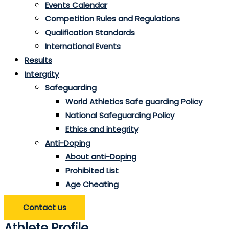
Events Calendar
Competition Rules and Regulations
Qualification Standards
International Events
Results
Intergrity
Safeguarding
World Athletics Safe guarding Policy
National Safeguarding Policy
Ethics and integrity
Anti-Doping
About anti-Doping
Prohibited List
Age Cheating
Contact us
Athlete Profile