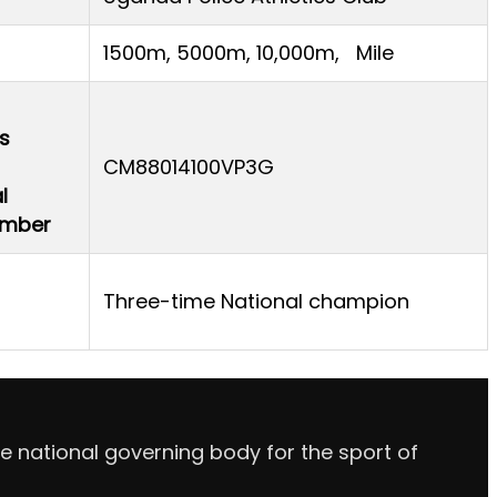
1500m, 5000m, 10,000m, Mile
s
CM88014100VP3G
l
Number
Three-time National champion
e national governing body for the sport of