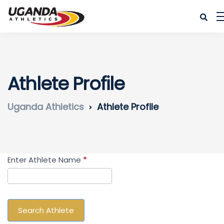
Athlete Profile
Uganda Athletics
Athlete Profile
Search
Enter Athlete Name
*
Athlete
Search Athlete