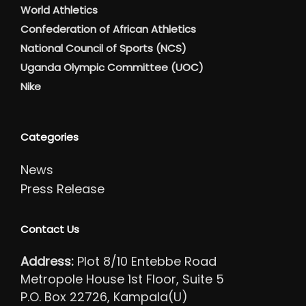
World Athletics
Confederation of African Athletics
National Council of Sports (NCS)
Uganda Olympic Committee (UOC)
Nike
Categories
News
Press Release
Contact Us
Address:
Plot 8/10 Entebbe Road
Metropole House 1st Floor, Suite 5
P.O. Box 22726, Kampala(U)