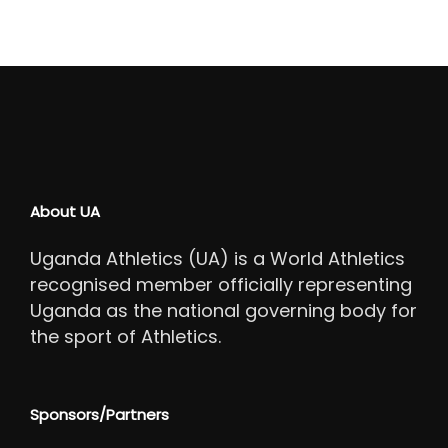
About UA
Uganda Athletics (UA) is a World Athletics
recognised member officially representing
Uganda as the national governing body for
the sport of Athletics.
Sponsors/Partners