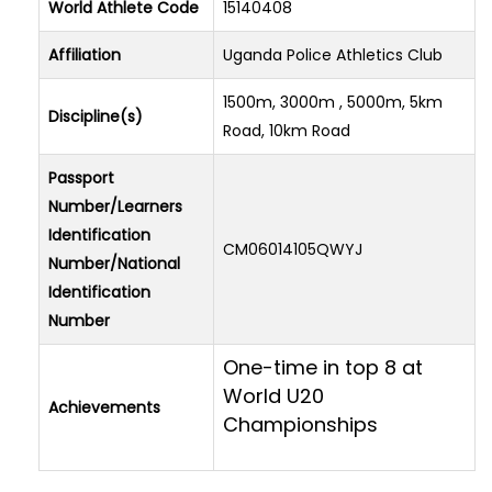
World Athlete Code
15140408
Affiliation
Uganda Police Athletics Club
1500m, 3000m , 5000m, 5km
Discipline(s)
Road, 10km Road
Passport
Number/Learners
Identification
CM06014105QWYJ
Number/National
Identification
Number
One-time in top 8 at
World U20
Achievements
Championships