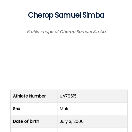
Cherop Samuel Simba
Profile image of Cherop Samuel Simba
Athlete Number
UA79615
Sex
Male
Date of birth
July 3, 2006