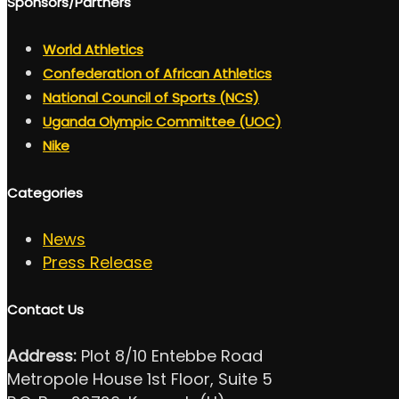
Sponsors/Partners
World Athletics
Confederation of African Athletics
National Council of Sports (NCS)
Uganda Olympic Committee (UOC)
Nike
Categories
News
Press Release
Contact Us
Address:
Plot 8/10 Entebbe Road
Metropole House 1st Floor, Suite 5