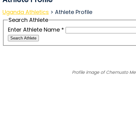
Uganda Athletics
>
Athlete Profile
Search Athlete
Enter Athlete Name
*
Search Athlete
Profile image of Chemusto M