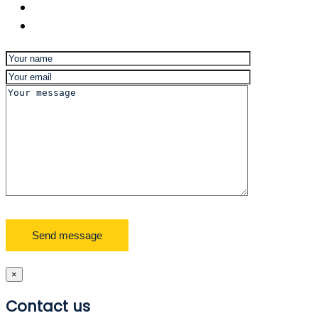
×
Contact us