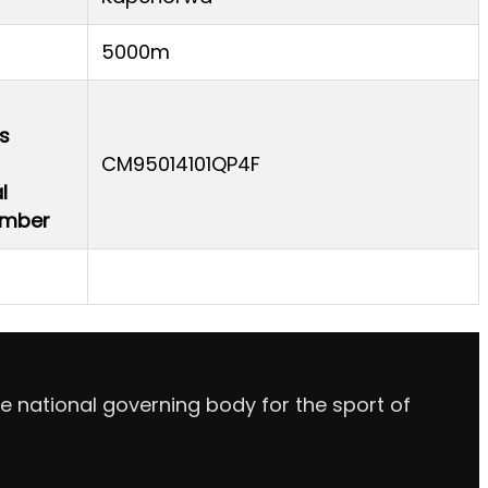
5000m
s
CM95014101QP4F
l
Number
e national governing body for the sport of