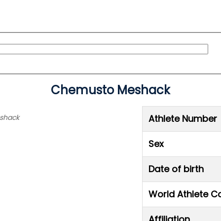
Chemusto Meshack
eshack
Athlete Number
Sex
Date of birth
World Athlete C
Affiliation