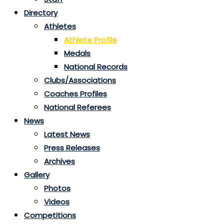
Directory
Athletes
Athlete Profile
Medals
National Records
Clubs/Associations
Coaches Profiles
National Referees
News
Latest News
Press Releases
Archives
Gallery
Photos
Videos
Competitions