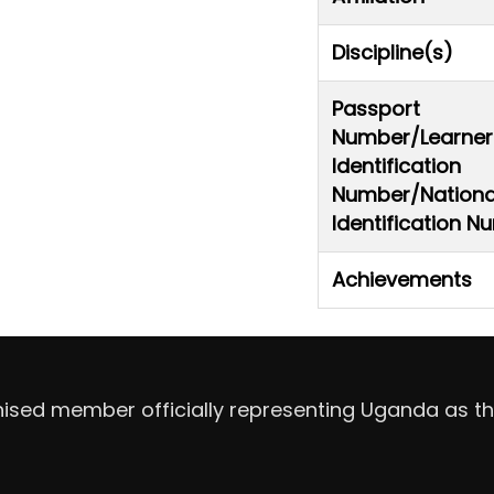
Discipline(s)
Passport
Number/Learner
Identification
Number/Nationa
Identification 
Achievements
nised member officially representing Uganda as th