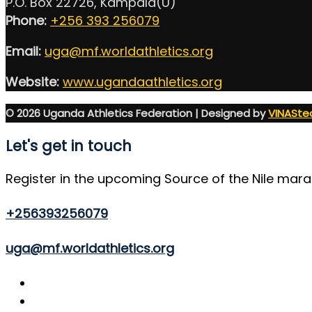
P.O. Box 22726, Kampala(U)
Phone:
+256 393 256079
Email:
uga@mf.worldathletics.org
Website:
www.ugandaathletics.org
© 2026 Uganda Athletics Federation | Designed by
VINASte
Let's get in touch
Register in the upcoming Source of the Nile mar
+256393256079
uga@mf.worldathletics.org