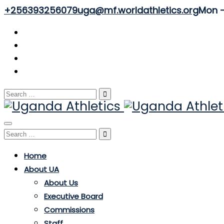
+256393256079
uga@mf.worldathletics.org
Mon - 
Search
for:
Toggle
Search
navigation
for:
Home
About UA
About Us
Executive Board
Commissions
Staff