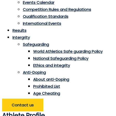
Events Calendar
Competition Rules and Regulations
Qualification Standards
International Events
Results
Intergrity
Safeguarding
World Athletics Safe guarding Policy
National Safeguarding Policy
Ethics and integrity
Anti-Doping
About anti-Doping
Prohibited List
Age Cheating
Contact us
Athlete Profile