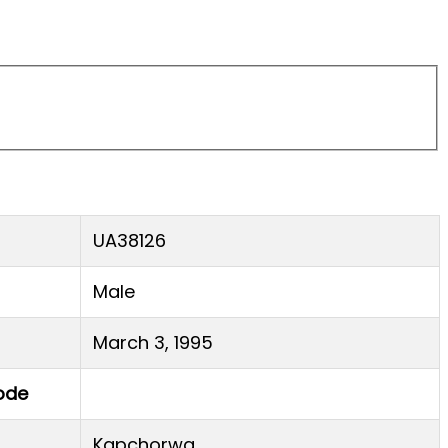
UA38126
Male
March 3, 1995
ode
Kapchorwa