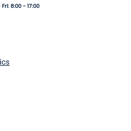
Fri: 8:00 - 17:00