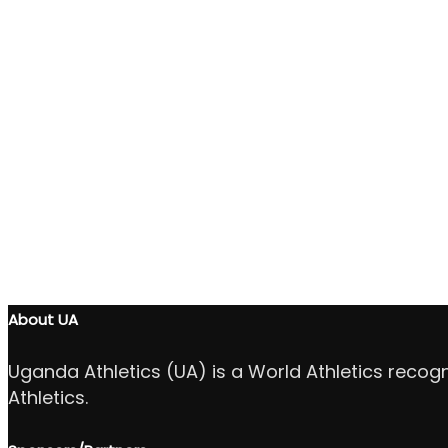
About UA
Uganda Athletics (UA) is a World Athletics recog
Athletics.