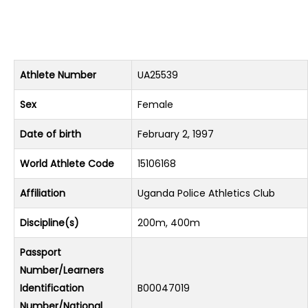
Athlete Number
UA25539
Sex
Female
Date of birth
February 2, 1997
World Athlete Code
15106168
Affiliation
Uganda Police Athletics Club
Discipline(s)
200m, 400m
Passport
Number/Learners
Identification
B00047019
Number/National