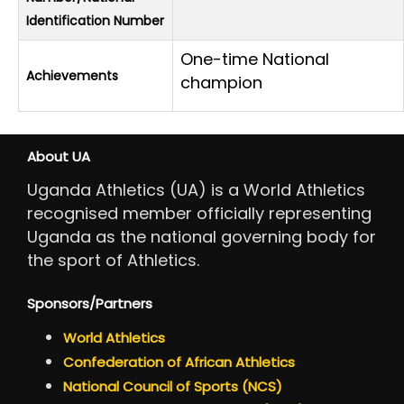
Identification Number
One-time National
Achievements
champion
About UA
Uganda Athletics (UA) is a World Athletics
recognised member officially representing
Uganda as the national governing body for
the sport of Athletics.
Sponsors/Partners
World Athletics
Confederation of African Athletics
National Council of Sports (NCS)