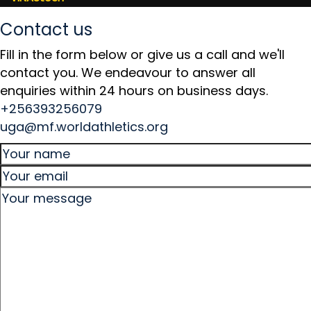
Contact us
Fill in the form below or give us a call and we'll
contact you. We endeavour to answer all
enquiries within 24 hours on business days.
+256393256079
uga@mf.worldathletics.org