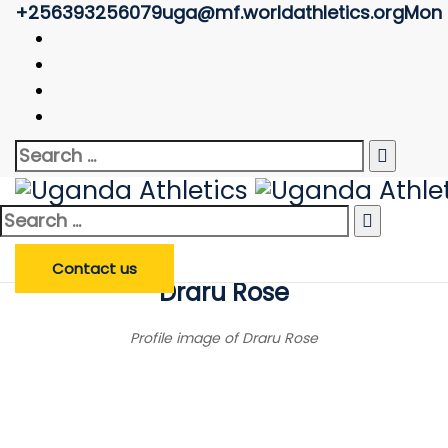
+256393256079
uga@mf.worldathletics.org
Mon -
Athlete Profile
Uganda Athletics
>
Athlete Profile
Search
Enter Athlete Name
*
Athlete
Search
for:
Search Athlete
Search
for:
Contact us
Draru Rose
Profile image of Draru Rose