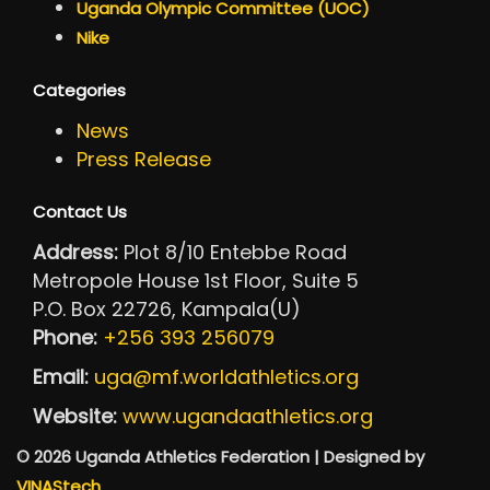
Uganda Olympic Committee (UOC)
Nike
Categories
News
Press Release
Contact Us
Address:
Plot 8/10 Entebbe Road
Metropole House 1st Floor, Suite 5
P.O. Box 22726, Kampala(U)
Phone:
+256 393 256079
Email:
uga@mf.worldathletics.org
Website:
www.ugandaathletics.org
© 2026 Uganda Athletics Federation | Designed by
VINAStech