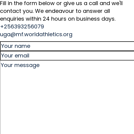
Fill in the form below or give us a call and we'll
contact you. We endeavour to answer all
enquiries within 24 hours on business days.
+256393256079
uga@mf.worldathletics.org