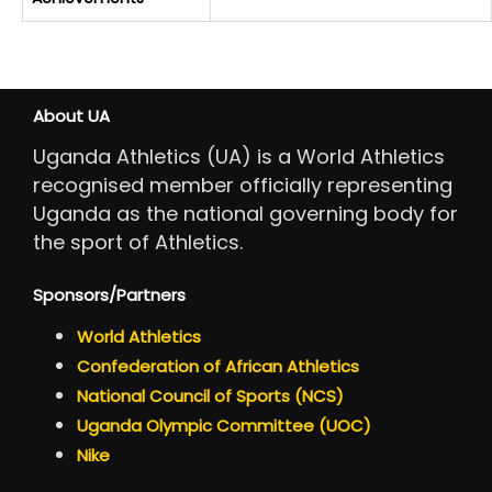
About UA
Uganda Athletics (UA) is a World Athletics
recognised member officially representing
Uganda as the national governing body for
the sport of Athletics.
Sponsors/Partners
World Athletics
Confederation of African Athletics
National Council of Sports (NCS)
Uganda Olympic Committee (UOC)
Nike