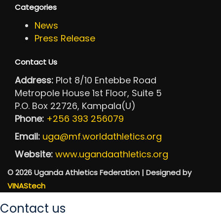
Categories
News
Press Release
Contact Us
Address:
Plot 8/10 Entebbe Road
Metropole House 1st Floor, Suite 5
P.O. Box 22726, Kampala(U)
Phone:
+256 393 256079
Email:
uga@mf.worldathletics.org
Website:
www.ugandaathletics.org
© 2026 Uganda Athletics Federation | Designed by
VINAStech
Contact us