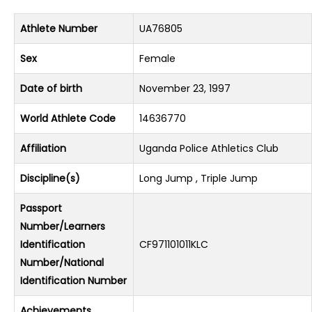
Athlete Number
UA76805
Sex
Female
Date of birth
November 23, 1997
World Athlete Code
14636770
Affiliation
Uganda Police Athletics Club
Discipline(s)
Long Jump , Triple Jump
Passport
Number/Learners
Identification
CF971101011KLC
Number/National
Identification Number
Achievements