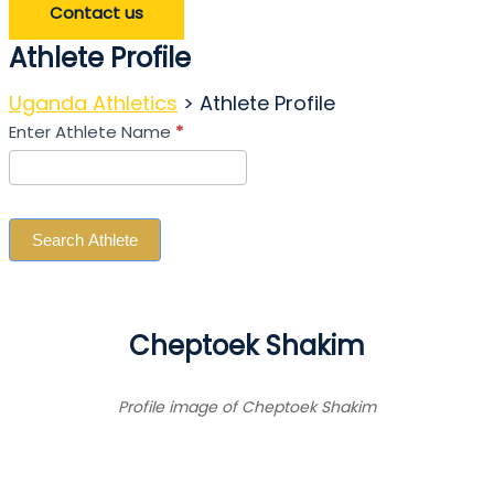
Contact us
Athlete Profile
Uganda Athletics
>
Athlete Profile
Search
Enter Athlete Name
*
Athlete
Search Athlete
Cheptoek Shakim
Profile image of Cheptoek Shakim