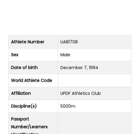
Athlete Number
UA81708
Sex
Male
Date of birth
December 7, 1994
World Athlete Code
Affiliation
UPDF Athletics Club
Discipline(s)
5000m
Passport
Number/Learners