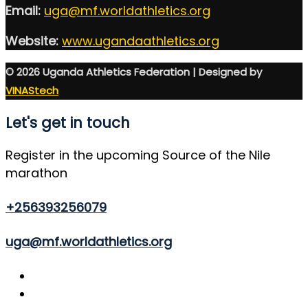
Email:
uga@mf.worldathletics.org
Website:
www.ugandaathletics.org
© 2026 Uganda Athletics Federation | Designed by
VINAStech
Let's get in touch
Register in the upcoming Source of the Nile
marathon
+256393256079
uga@mf.worldathletics.org