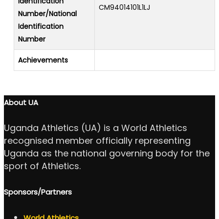
Identification
CM94014101L1LJ
Number/National
Identification
Number
Achievements
About UA
Uganda Athletics (UA) is a World Athletics
recognised member officially representing
Uganda as the national governing body for the
sport of Athletics.
Sponsors/Partners
World Athletics