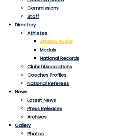
Commissions
Staff
Directory
Athletes
Athlete Profile
Medals
National Records
Clubs/Associations
Coaches Profiles
National Referees
News
Latest News
Press Releases
Archives
Gallery
Photos