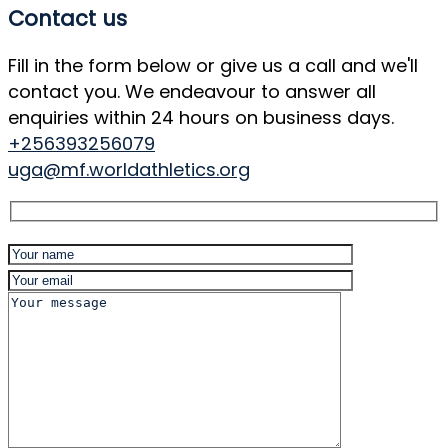
Contact us
Fill in the form below or give us a call and we'll
contact you. We endeavour to answer all
enquiries within 24 hours on business days.
+256393256079
uga@mf.worldathletics.org