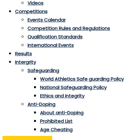
Videos
Competitions
Events Calendar
Competition Rules and Regulations
Qualification Standards
International Events
Results
Intergrity
Safeguarding
World Athletics Safe guarding Policy
National Safeguarding Policy
Ethics and integrity
Anti-Doping
About anti-Doping
Prohibited List
Age Cheating