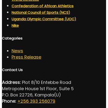
Confederation of African Athletics
National Council of Sports (NCS)
Uganda Olympic Committee (UOC)
Nike
Categories
News
Press Release
Contact Us
Address:
Plot 8/10 Entebbe Road
Metropole House 1st Floor, Suite 5
P.O. Box 22726, Kampala(U)
Phone:
+256 393 256079