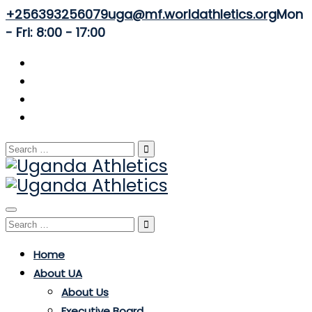
+256393256079
uga@mf.worldathletics.org
Mon
- Fri: 8:00 - 17:00
Search
for:
Toggle
Search
navigation
for:
Home
About UA
About Us
Executive Board