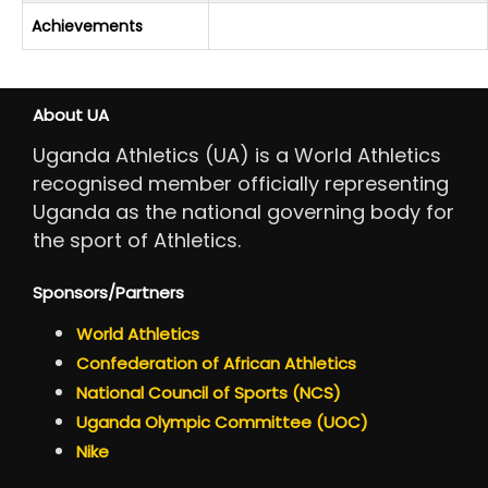
Achievements
About UA
Uganda Athletics (UA) is a World Athletics
recognised member officially representing
Uganda as the national governing body for
the sport of Athletics.
Sponsors/Partners
World Athletics
Confederation of African Athletics
National Council of Sports (NCS)
Uganda Olympic Committee (UOC)
Nike