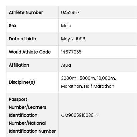
Athlete Number
UA52957
Sex
Male
Date of birth
May 2, 1996
World Athlete Code
14677955
Affiliation
Arua
3000m , 5000m, 10,000m,
Discipline(s)
Marathon, Half Marathon
Passport
Number/Learners
Identification
CM9605910030FH
Number/National
Identification Number