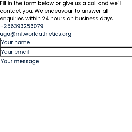
Fill in the form below or give us a call and we'll
contact you. We endeavour to answer all
enquiries within 24 hours on business days.
+256393256079
uga@mf.worldathletics.org