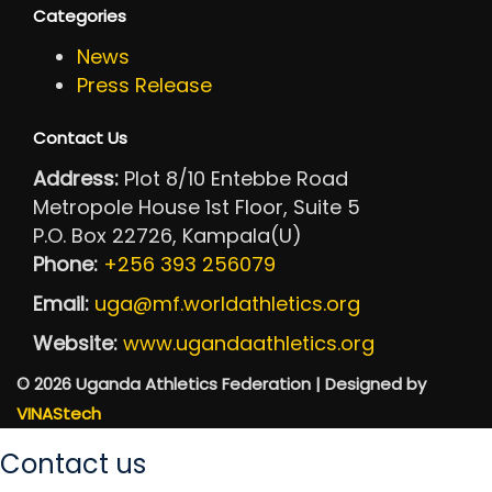
Categories
News
Press Release
Contact Us
Address:
Plot 8/10 Entebbe Road
Metropole House 1st Floor, Suite 5
P.O. Box 22726, Kampala(U)
Phone:
+256 393 256079
Email:
uga@mf.worldathletics.org
Website:
www.ugandaathletics.org
© 2026 Uganda Athletics Federation | Designed by
VINAStech
Contact us