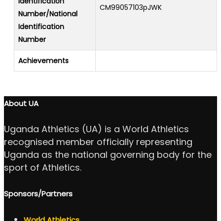
Identification
CM99057103pJWK
Number/National
Identification
Number
Achievements
About UA
Uganda Athletics (UA) is a World Athletics
recognised member officially representing
Uganda as the national governing body for the
sport of Athletics.
Sponsors/Partners
World Athletics