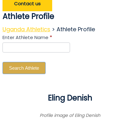
Contact us
Athlete Profile
Uganda Athletics
>
Athlete Profile
Search
Enter Athlete Name
*
Athlete
Search Athlete
Eling Denish
Profile image of Eling Denish