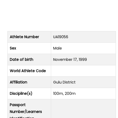
Athlete Number
UA19056
Sex
Male
Date of birth
November 17, 1999
World Athlete Code
Affiliation
Gulu District
Discipline(s)
100m, 200m
Passport
Number/Learners