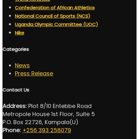
Confederation of African Athletics
National Council of Sports (NCS)
Uganda Olympic Committee (UOC)
Nike
Categories
News
Press Release
Contact Us
Address:
Plot 8/10 Entebbe Road
Metropole House 1st Floor, Suite 5
P.O. Box 22726, Kampala(U)
Phone:
+256 393 256079