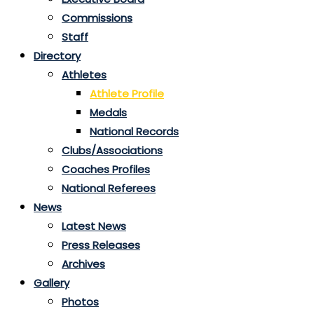
Commissions
Staff
Directory
Athletes
Athlete Profile
Medals
National Records
Clubs/Associations
Coaches Profiles
National Referees
News
Latest News
Press Releases
Archives
Gallery
Photos