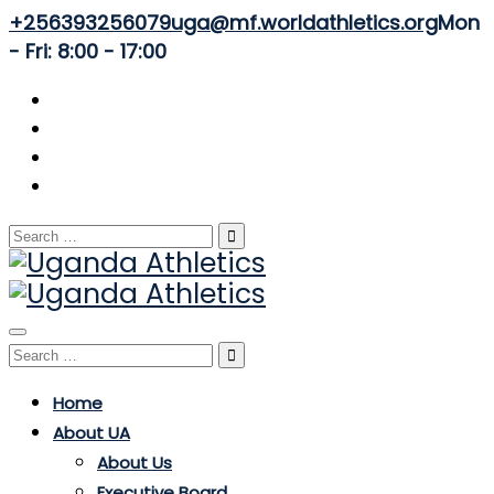
+256393256079
uga@mf.worldathletics.org
Mon
- Fri: 8:00 - 17:00
Search
for:
Toggle
Search
navigation
for:
Home
About UA
About Us
Executive Board