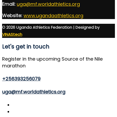
Email:
uga@mf.worldathletics.org
Website:
www.ugandaathletics.org
© 2026 Uganda Athletics Federation | Designed by
VINAStech
Let's get in touch
Register in the upcoming Source of the Nile
marathon
+256393256079
uga@mf.worldathletics.org