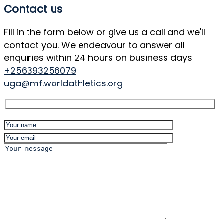
Contact us
Fill in the form below or give us a call and we'll
contact you. We endeavour to answer all
enquiries within 24 hours on business days.
+256393256079
uga@mf.worldathletics.org