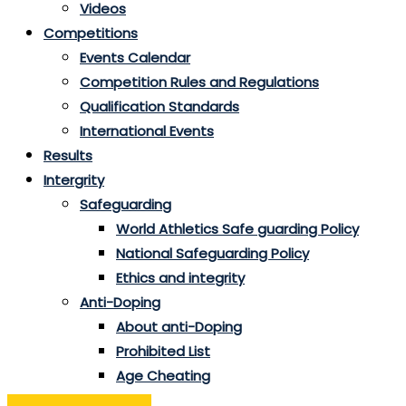
Videos
Competitions
Events Calendar
Competition Rules and Regulations
Qualification Standards
International Events
Results
Intergrity
Safeguarding
World Athletics Safe guarding Policy
National Safeguarding Policy
Ethics and integrity
Anti-Doping
About anti-Doping
Prohibited List
Age Cheating