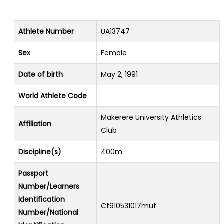
Athlete Number
UA13747
Sex
Female
Date of birth
May 2, 1991
World Athlete Code
Makerere University Athletics
Affiliation
Club
Discipline(s)
400m
Passport
Number/Learners
Identification
Cf910531017muf
Number/National