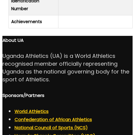
Identification
Number
Achievements
About UA
Uganda Athletics (UA) is a World Athletics
recognised member officially representing
Uganda as the national governing body for the
sport of Athletics.
Sponsors/Partners
World Athletics
Confederation of African Athletics
National Council of Sports (NCS)