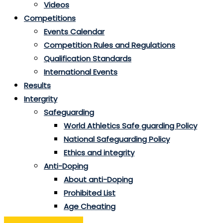
Videos
Competitions
Events Calendar
Competition Rules and Regulations
Qualification Standards
International Events
Results
Intergrity
Safeguarding
World Athletics Safe guarding Policy
National Safeguarding Policy
Ethics and integrity
Anti-Doping
About anti-Doping
Prohibited List
Age Cheating