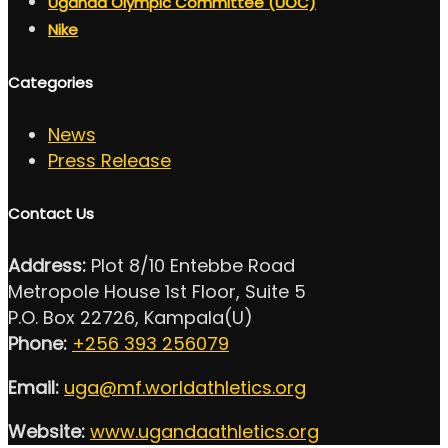
Uganda Olympic Committee (UOC)
Nike
Categories
News
Press Release
Contact Us
Address:
Plot 8/10 Entebbe Road
Metropole House 1st Floor, Suite 5
P.O. Box 22726, Kampala(U)
Phone:
+256 393 256079
Email:
uga@mf.worldathletics.org
Website:
www.ugandaathletics.org