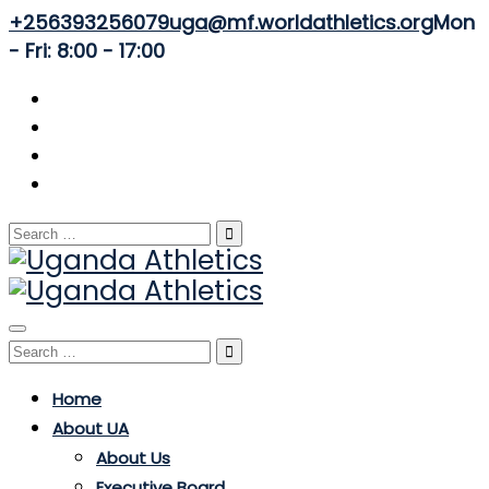
+256393256079
uga@mf.worldathletics.org
Mon
- Fri: 8:00 - 17:00
Search
for:
Toggle
Search
navigation
for:
Home
About UA
About Us
Executive Board