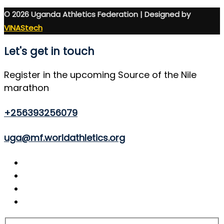
© 2026 Uganda Athletics Federation | Designed by
VINAStech
Let's get in touch
Register in the upcoming Source of the Nile
marathon
+256393256079
uga@mf.worldathletics.org