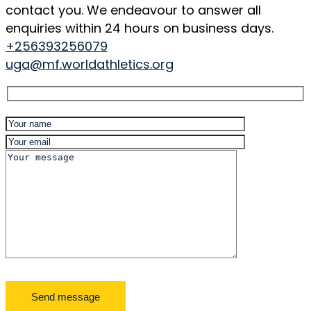
contact you. We endeavour to answer all
enquiries within 24 hours on business days.
+256393256079
uga@mf.worldathletics.org