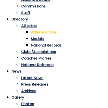
Commissions
Staff
Directory
Athletes
Athlete Profile
Medals
National Records
Clubs/Associations
Coaches Profiles
National Referees
News
Latest News
Press Releases
Archives
Gallery
Photos