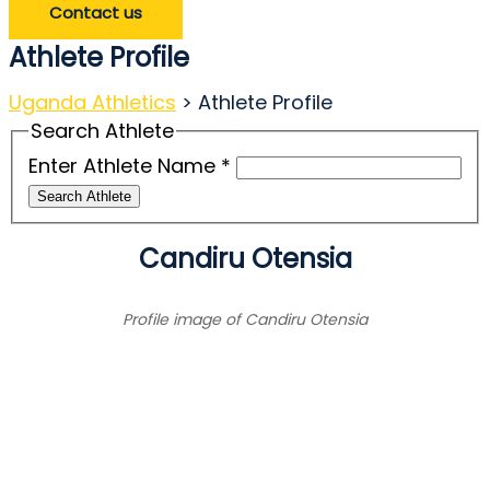
Contact us
Athlete Profile
Uganda Athletics
>
Athlete Profile
Search Athlete
Enter Athlete Name
*
Search Athlete
Candiru Otensia
Profile image of Candiru Otensia