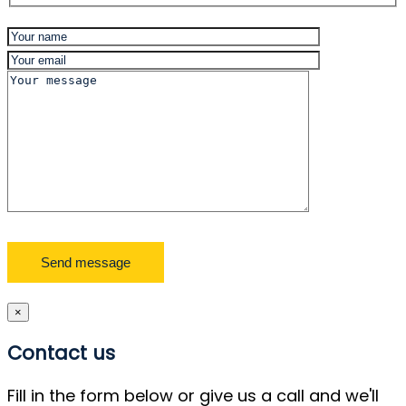
×
Contact us
Fill in the form below or give us a call and we'll