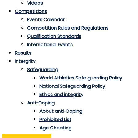
Videos
Competitions
Events Calendar
Competition Rules and Regulations
Qualification Standards
International Events
Results
Intergrity
Safeguarding
World Athletics Safe guarding Policy
National Safeguarding Policy
Ethics and integrity
Anti-Doping
About anti-Doping
Prohibited List
Age Cheating