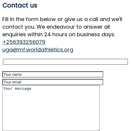
Contact us
Fill in the form below or give us a call and we'll
contact you. We endeavour to answer all
enquiries within 24 hours on business days.
+256393256079
uga@mf.worldathletics.org