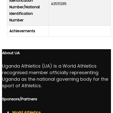
Identification
A35111285
Number/National
Identification
Number
Achievements
About UA
Uganda Athletics (UA) is a World Athletics
recognised member officially representing
Uganda as the national governing body for the
sport of Athletics.
Sponsors/Partners
World Athletics