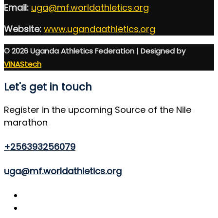
Email:
uga@mf.worldathletics.org
Website:
www.ugandaathletics.org
© 2026 Uganda Athletics Federation | Designed by
VINAStech
Let's get in touch
Register in the upcoming Source of the Nile
marathon
+256393256079
uga@mf.worldathletics.org