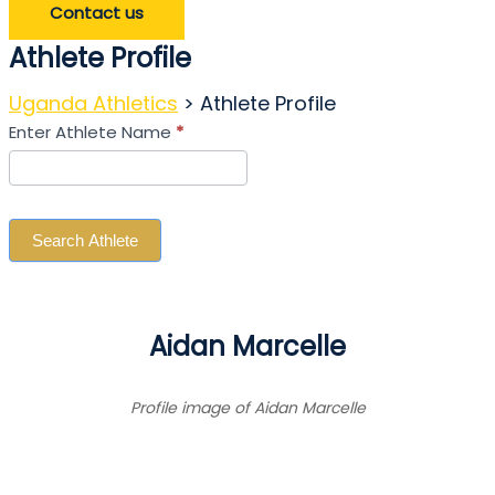
Contact us
Athlete Profile
Uganda Athletics
>
Athlete Profile
Search
Enter Athlete Name
*
Athlete
Search Athlete
Aidan Marcelle
Profile image of Aidan Marcelle