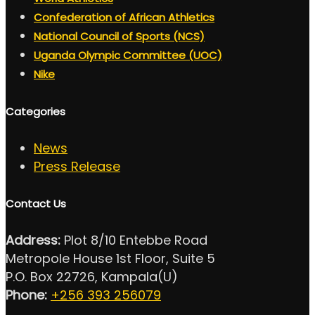
Confederation of African Athletics
National Council of Sports (NCS)
Uganda Olympic Committee (UOC)
Nike
Categories
News
Press Release
Contact Us
Address:
Plot 8/10 Entebbe Road
Metropole House 1st Floor, Suite 5
P.O. Box 22726, Kampala(U)
Phone:
+256 393 256079