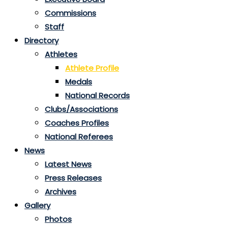
Commissions
Staff
Directory
Athletes
Athlete Profile
Medals
National Records
Clubs/Associations
Coaches Profiles
National Referees
News
Latest News
Press Releases
Archives
Gallery
Photos