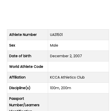
Athlete Number
UA31501
Sex
Male
Date of birth
December 2, 2007
World Athlete Code
Affiliation
KCCA Athletics Club
Discipline(s)
100m, 200m
Passport
Number/Learners