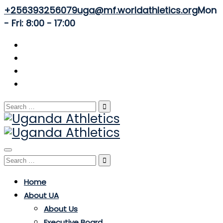
+256393256079
uga@mf.worldathletics.org
Mon
- Fri: 8:00 - 17:00
Search
for:
Toggle
Search
navigation
for:
Home
About UA
About Us
Executive Board