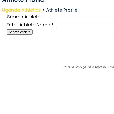
Uganda Athletics
>
Athlete Profile
Search Athlete
Enter Athlete Name
*
Search Athlete
Profile image of Asinduru Br