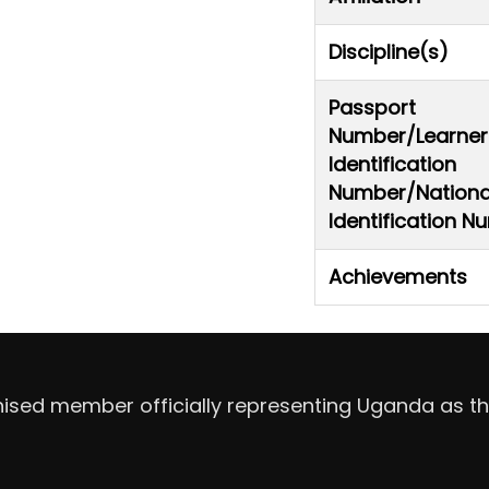
Discipline(s)
Passport
Number/Learner
Identification
Number/Nationa
Identification 
Achievements
nised member officially representing Uganda as th