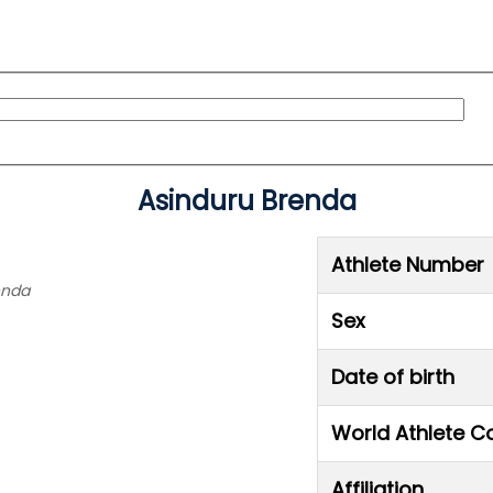
Asinduru Brenda
Athlete Number
enda
Sex
Date of birth
World Athlete C
Affiliation