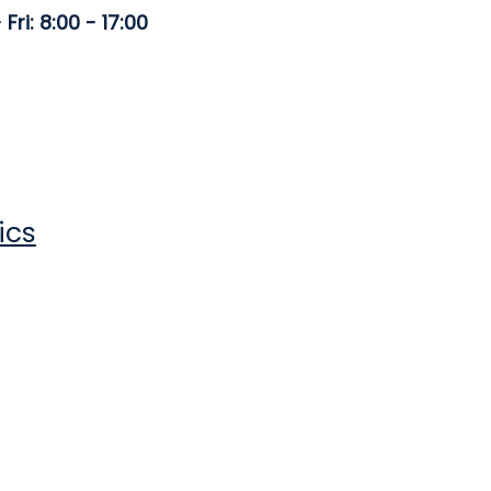
Fri: 8:00 - 17:00