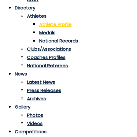
Directory
Athletes
Athlete Profile
Medals
National Records
Clubs/Associations
Coaches Profiles
National Referees
News
Latest News
Press Releases
Archives
Gallery
Photos
Videos
Competitions