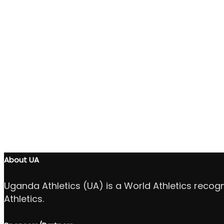
About UA
Uganda Athletics (UA) is a World Athletics recog
Athletics.