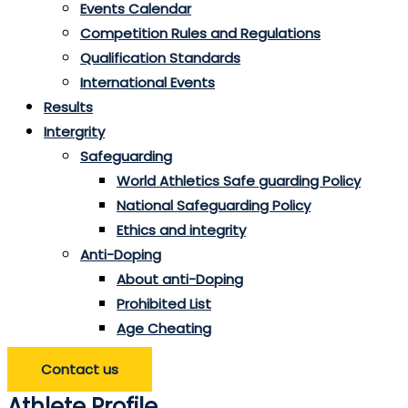
Events Calendar
Competition Rules and Regulations
Qualification Standards
International Events
Results
Intergrity
Safeguarding
World Athletics Safe guarding Policy
National Safeguarding Policy
Ethics and integrity
Anti-Doping
About anti-Doping
Prohibited List
Age Cheating
Contact us
Athlete Profile