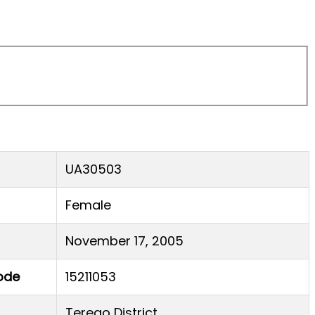
UA30503
Female
November 17, 2005
ode
15211053
Terego District