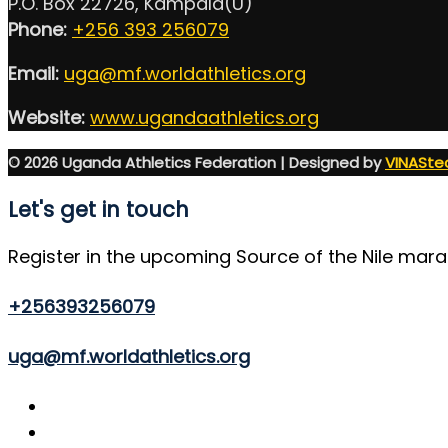
P.O. Box 22726, Kampala(U)
Phone:
+256 393 256079
Email:
uga@mf.worldathletics.org
Website:
www.ugandaathletics.org
© 2026 Uganda Athletics Federation | Designed by
VINASte
Let's get in touch
Register in the upcoming Source of the Nile mar
+256393256079
uga@mf.worldathletics.org