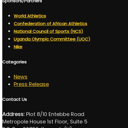
Sponsors/Partners
World Athletics
Confederation of African Athletics
National Council of Sports (NCS)
Uganda Olympic Committee (UOC)
Nike
Categories
News
Press Release
Contact Us
Address:
Plot 8/10 Entebbe Road
Metropole House 1st Floor, Suite 5