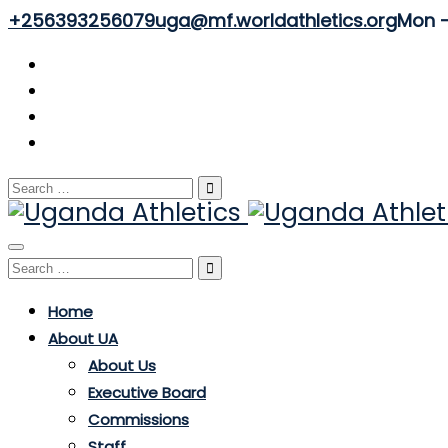
+256393256079
uga@mf.worldathletics.org
Mon - 
Search
for:
Toggle
Search
navigation
for:
Home
About UA
About Us
Executive Board
Commissions
Staff