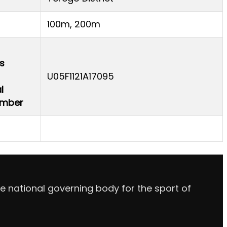
100m, 200m
s
U05F1121A17095
l
Number
e national governing body for the sport of