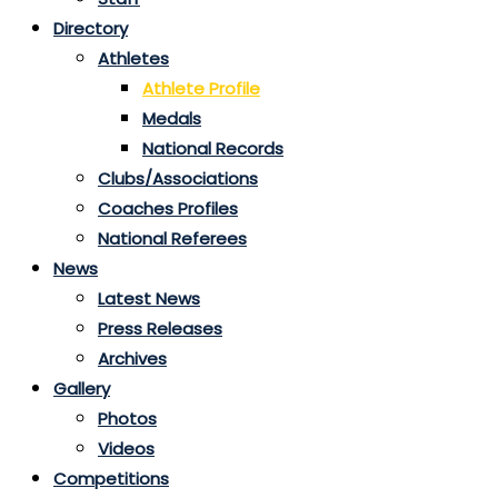
Directory
Athletes
Athlete Profile
Medals
National Records
Clubs/Associations
Coaches Profiles
National Referees
News
Latest News
Press Releases
Archives
Gallery
Photos
Videos
Competitions