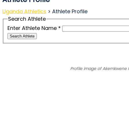
Uganda Athletics
>
Athlete Profile
Search Athlete
Enter Athlete Name
*
Search Athlete
Profile image of Akemkwene 