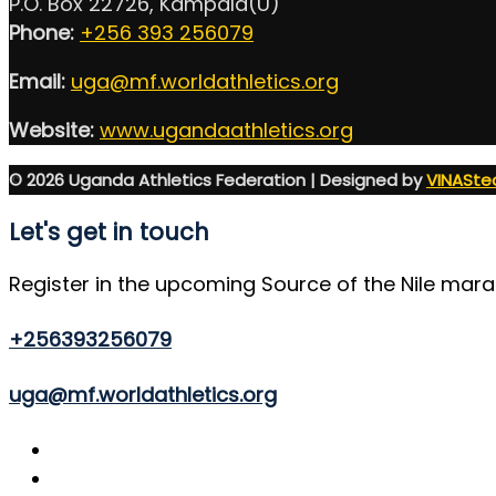
P.O. Box 22726, Kampala(U)
Phone:
+256 393 256079
Email:
uga@mf.worldathletics.org
Website:
www.ugandaathletics.org
© 2026 Uganda Athletics Federation | Designed by
VINASte
Let's get in touch
Register in the upcoming Source of the Nile mar
+256393256079
uga@mf.worldathletics.org