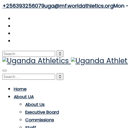
+256393256079
uga@mf.worldathletics.org
Mon - 
Search
for:
Toggle
Search
navigation
for:
Home
About UA
About Us
Executive Board
Commissions
Staff