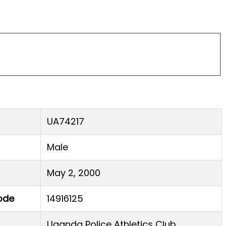
UA74217
Male
May 2, 2000
ode
14916125
Uganda Police Athletics Club