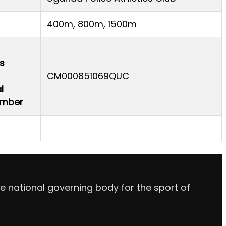
400m, 800m, 1500m
s
CM000851069QUC
l
Number
e national governing body for the sport of