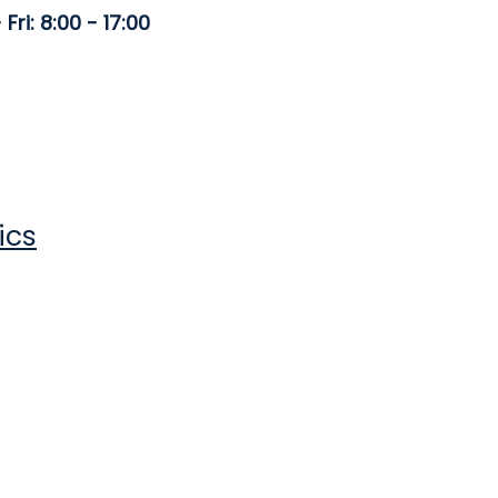
Fri: 8:00 - 17:00