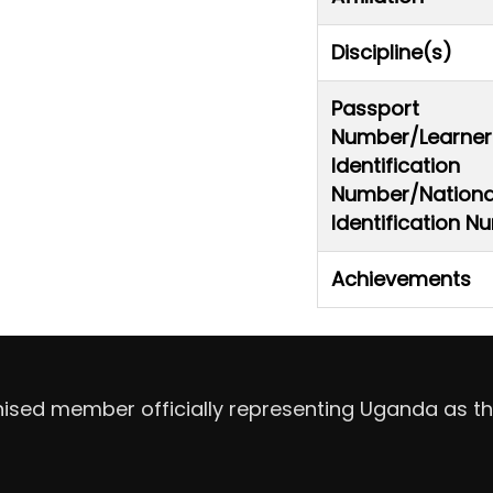
Discipline(s)
Passport
Number/Learner
Identification
Number/Nationa
Identification 
Achievements
nised member officially representing Uganda as th