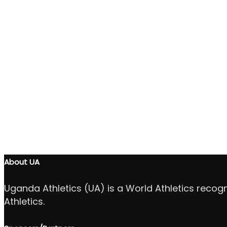
About UA
Uganda Athletics (UA) is a World Athletics recog
Athletics.