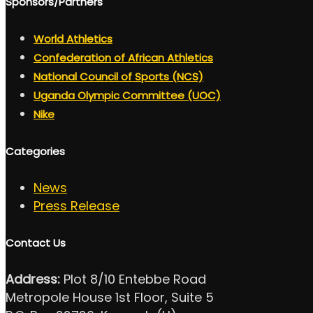
Sponsors/Partners
World Athletics
Confederation of African Athletics
National Council of Sports (NCS)
Uganda Olympic Committee (UOC)
Nike
Categories
News
Press Release
Contact Us
Address:
Plot 8/10 Entebbe Road
Metropole House 1st Floor, Suite 5