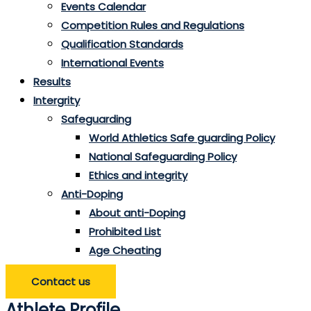
Events Calendar
Competition Rules and Regulations
Qualification Standards
International Events
Results
Intergrity
Safeguarding
World Athletics Safe guarding Policy
National Safeguarding Policy
Ethics and integrity
Anti-Doping
About anti-Doping
Prohibited List
Age Cheating
Contact us
Athlete Profile