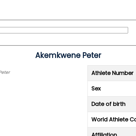
Akemkwene Peter
Peter
Athlete Number
Sex
Date of birth
World Athlete C
Affiliation