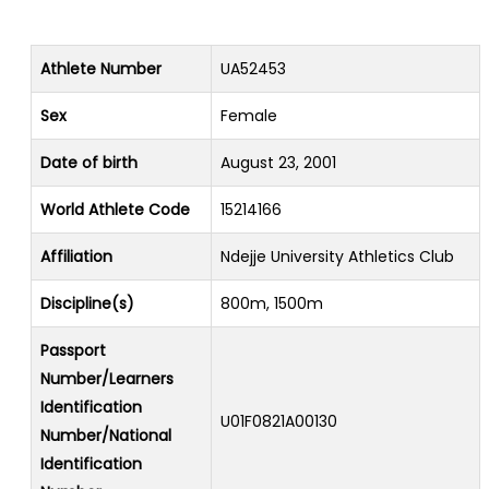
Athlete Number
UA52453
Sex
Female
Date of birth
August 23, 2001
World Athlete Code
15214166
Affiliation
Ndejje University Athletics Club
Discipline(s)
800m, 1500m
Passport
Number/Learners
Identification
U01F0821A00130
Number/National
Identification