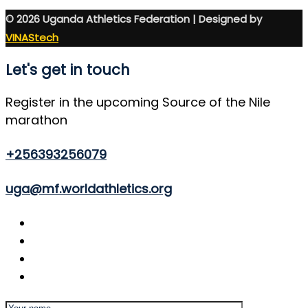
© 2026 Uganda Athletics Federation | Designed by
VINAStech
Let's get in touch
Register in the upcoming Source of the Nile
marathon
+256393256079
uga@mf.worldathletics.org