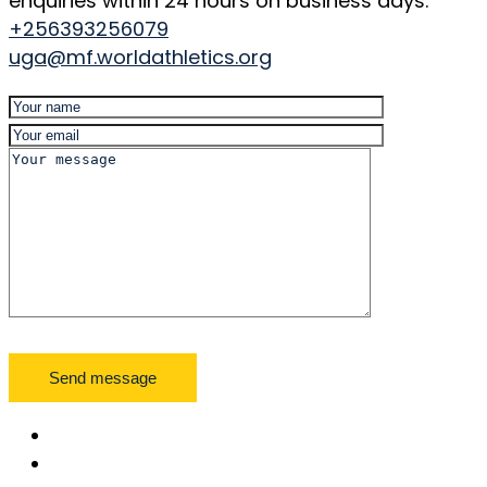
enquiries within 24 hours on business days.
+256393256079
uga@mf.worldathletics.org