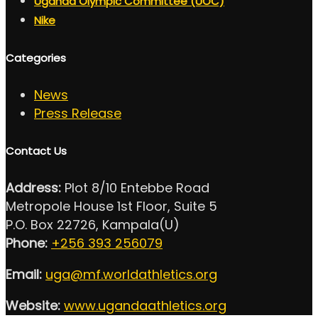
Uganda Olympic Committee (UOC)
Nike
Categories
News
Press Release
Contact Us
Address:
Plot 8/10 Entebbe Road
Metropole House 1st Floor, Suite 5
P.O. Box 22726, Kampala(U)
Phone:
+256 393 256079
Email:
uga@mf.worldathletics.org
Website:
www.ugandaathletics.org