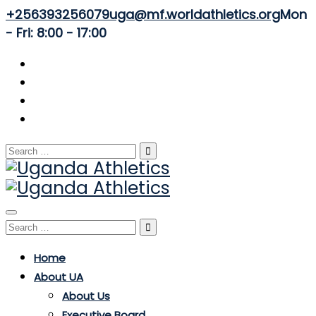
+256393256079
uga@mf.worldathletics.org
Mon
- Fri: 8:00 - 17:00
Search
for:
Toggle
Search
navigation
for:
Home
About UA
About Us
Executive Board