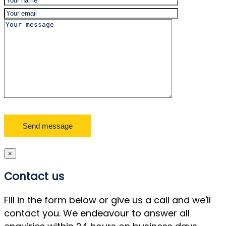
×
Contact us
Fill in the form below or give us a call and we'll
contact you. We endeavour to answer all