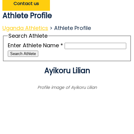
Contact us
Athlete Profile
Uganda Athletics
>
Athlete Profile
Search Athlete
Enter Athlete Name
*
Search Athlete
Ayikoru Lilian
Profile image of Ayikoru Lilian