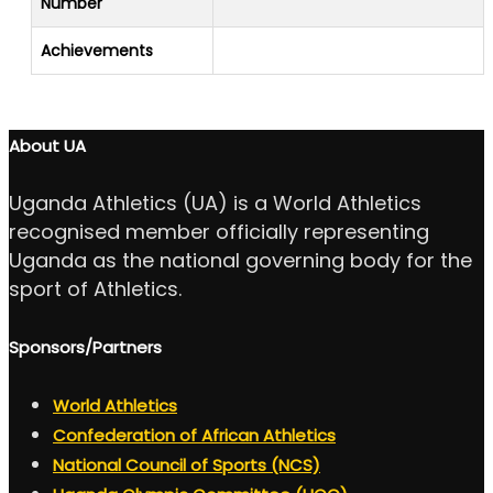
Number
Achievements
About UA
Uganda Athletics (UA) is a World Athletics
recognised member officially representing
Uganda as the national governing body for the
sport of Athletics.
Sponsors/Partners
World Athletics
Confederation of African Athletics
National Council of Sports (NCS)