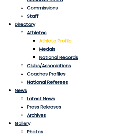
Commissions
Staff
Directory
Athletes
Athlete Profile
Medals
National Records
Clubs/Associations
Coaches Profiles
National Referees
News
Latest News
Press Releases
Archives
Gallery
Photos