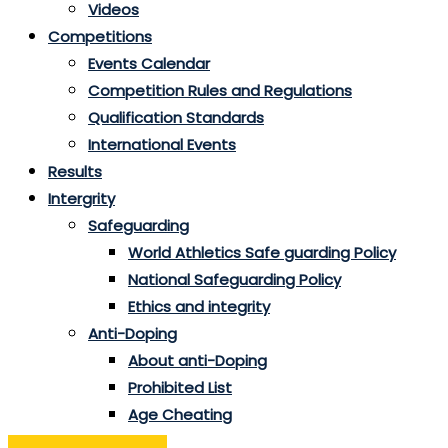
Videos
Competitions
Events Calendar
Competition Rules and Regulations
Qualification Standards
International Events
Results
Intergrity
Safeguarding
World Athletics Safe guarding Policy
National Safeguarding Policy
Ethics and integrity
Anti-Doping
About anti-Doping
Prohibited List
Age Cheating