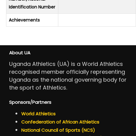
Identification Number
Achievements
About UA
Uganda Athletics (UA) is a World Athletics
recognised member officially representing
Uganda as the national governing body for
the sport of Athletics.
Sponsors/Partners
World Athletics
Confederation of African Athletics
National Council of Sports (NCS)