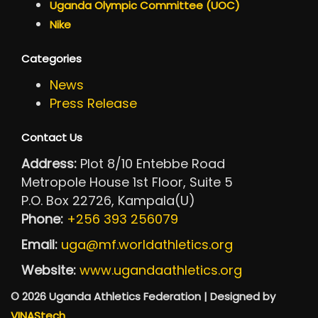
Uganda Olympic Committee (UOC)
Nike
Categories
News
Press Release
Contact Us
Address:
Plot 8/10 Entebbe Road
Metropole House 1st Floor, Suite 5
P.O. Box 22726, Kampala(U)
Phone:
+256 393 256079
Email:
uga@mf.worldathletics.org
Website:
www.ugandaathletics.org
© 2026 Uganda Athletics Federation | Designed by
VINAStech