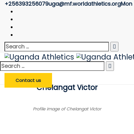
+256393256079
uga@mf.worldathletics.org
Mon -
Athlete Profile
Uganda Athletics
>
Athlete Profile
Search
Enter Athlete Name
*
Athlete
Search
for:
Search Athlete
Search
for:
Contact us
Chelangat Victor
Profile image of Chelangat Victor