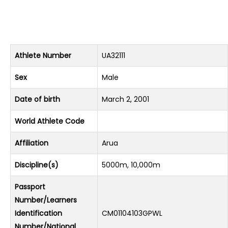
Athlete Number
UA32111
Sex
Male
Date of birth
March 2, 2001
World Athlete Code
Affiliation
Arua
Discipline(s)
5000m, 10,000m
Passport
Number/Learners
Identification
CM01104103GPWL
Number/National