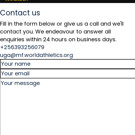
Contact us
Fill in the form below or give us a call and we'll
contact you. We endeavour to answer all
enquiries within 24 hours on business days.
+256393256079
uga@mf.worldathletics.org