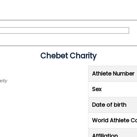
Chebet Charity
Athlete Number
rity
Sex
Date of birth
World Athlete C
Affiliation