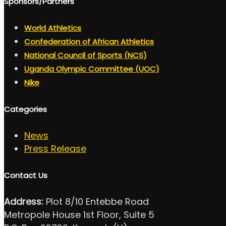
Sponsors/Partners
World Athletics
Confederation of African Athletics
National Council of Sports (NCS)
Uganda Olympic Committee (UOC)
Nike
Categories
News
Press Release
Contact Us
Address:
Plot 8/10 Entebbe Road
Metropole House 1st Floor, Suite 5