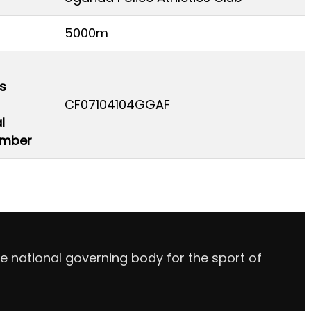
5000m
s
CF07104104GGAF
l
Number
e national governing body for the sport of