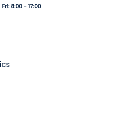
Fri: 8:00 - 17:00