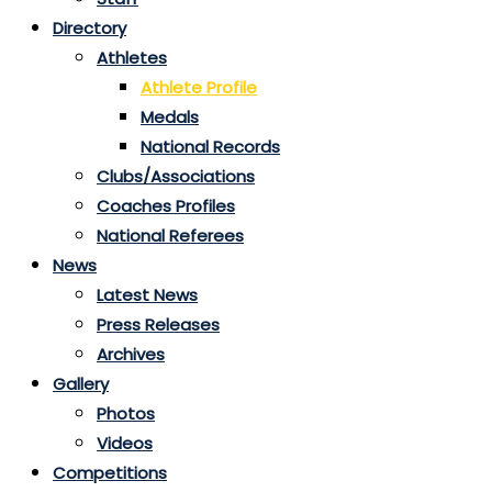
Directory
Athletes
Athlete Profile
Medals
National Records
Clubs/Associations
Coaches Profiles
National Referees
News
Latest News
Press Releases
Archives
Gallery
Photos
Videos
Competitions