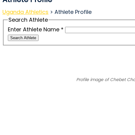
Uganda Athletics
>
Athlete Profile
Search Athlete
Enter Athlete Name
*
Search Athlete
Profile image of Chebet Cha