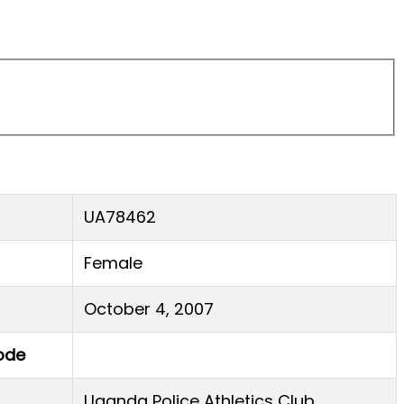
UA78462
Female
October 4, 2007
ode
Uganda Police Athletics Club