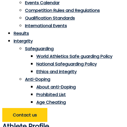
Events Calendar
Competition Rules and Regulations
Qualification Standards
International Events
Results
Intergrity
Safeguarding
World Athletics Safe guarding Policy
National Safeguarding Policy
Ethics and integrity
Anti-Doping
About anti-Doping
Prohibited List
Age Cheating
Contact us
Athlete Profile