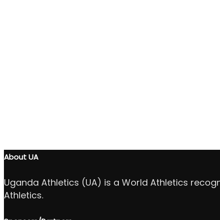
About UA
Uganda Athletics (UA) is a World Athletics recog
Athletics.