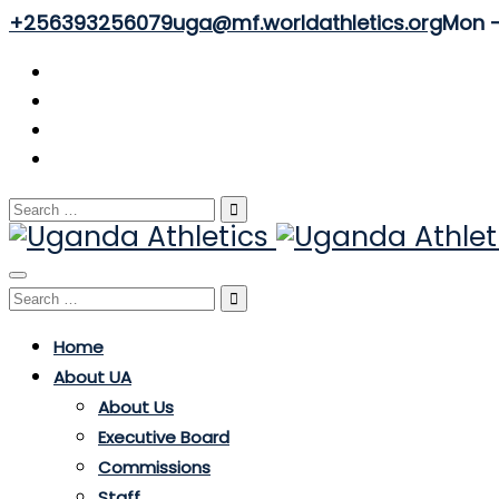
+256393256079
uga@mf.worldathletics.org
Mon - 
Search
for:
Toggle
Search
navigation
for:
Home
About UA
About Us
Executive Board
Commissions
Staff