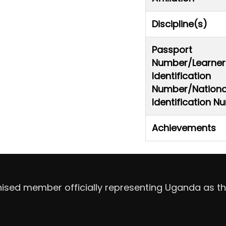
Discipline(s)
Passport
Number/Learner
Identification
Number/Nationa
Identification 
Achievements
nised member officially representing Uganda as th