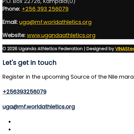
P.O. Box 22726, Kampala(U)
Phone:
+256 393 256079
Email:
uga@mf.worldathletics.org
Website:
www.ugandaathletics.org
© 2026 Uganda Athletics Federation | Designed by
VINASte
Let's get in touch
Register in the upcoming Source of the Nile mar
+256393256079
uga@mf.worldathletics.org