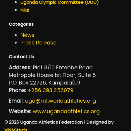
Uganda Olympic Committee (UOC)
Nike
Categories
News
Press Release
Contact Us
Address:
Plot 8/10 Entebbe Road
Metropole House 1st Floor, Suite 5
P.O. Box 22726, Kampala(U)
Phone:
+256 393 256079
Email:
uga@mf.worldathletics.org
Website:
www.ugandaathletics.org
© 2026 Uganda Athletics Federation | Designed by
VINAStech