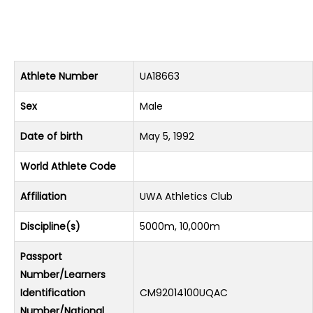
Athlete Number
UA18663
Sex
Male
Date of birth
May 5, 1992
World Athlete Code
Affiliation
UWA Athletics Club
Discipline(s)
5000m, 10,000m
Passport
Number/Learners
Identification
CM92014100UQAC
Number/National