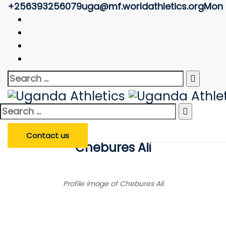
+256393256079
uga@mf.worldathletics.org
Mon -
Athlete Profile
Uganda Athletics
>
Athlete Profile
Search
Enter Athlete Name
*
Athlete
Search
for:
Search Athlete
Search
for:
Contact us
Chebures Ali
Profile image of Chebures Ali