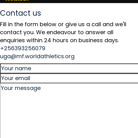
Contact us
Fill in the form below or give us a call and we'll
contact you. We endeavour to answer all
enquiries within 24 hours on business days.
+256393256079
uga@mf.worldathletics.org