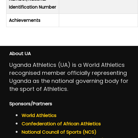
Identification Number
Achievements
About UA
Uganda Athletics (UA) is a World Athletics
recognised member officially representing
Uganda as the national governing body for
the sport of Athletics.
Sponsors/Partners
World Athletics
Confederation of African Athletics
National Council of Sports (NCS)