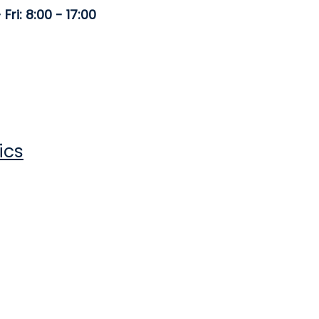
Fri: 8:00 - 17:00