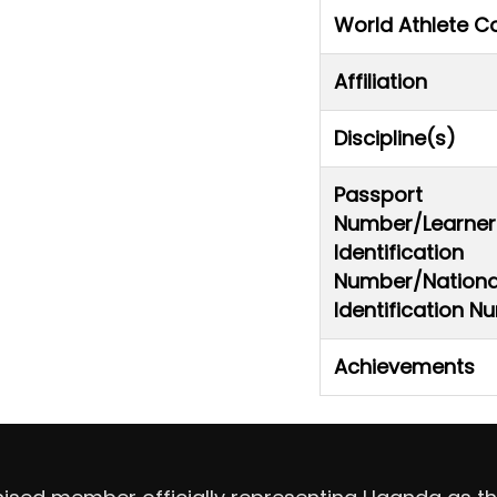
World Athlete C
Affiliation
Discipline(s)
Passport
Number/Learner
Identification
Number/Nationa
Identification 
Achievements