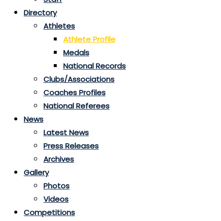
Directory
Athletes
Athlete Profile
Medals
National Records
Clubs/Associations
Coaches Profiles
National Referees
News
Latest News
Press Releases
Archives
Gallery
Photos
Videos
Competitions