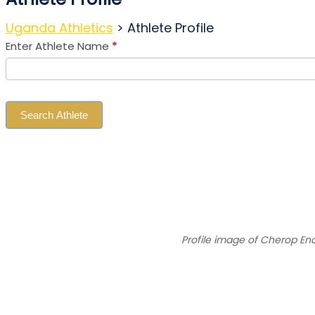
Uganda Athletics
>
Athlete Profile
Search
Enter Athlete Name
*
Athlete
Search Athlete
Profile image of Cherop En