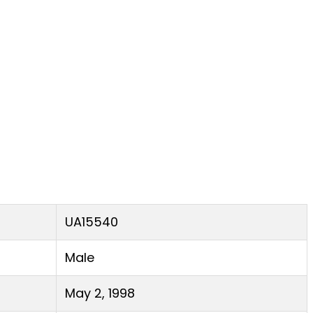
UA15540
Male
May 2, 1998