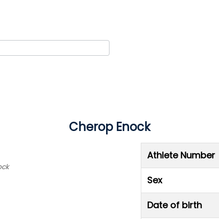
Cherop Enock
Athlete Number
ock
Sex
Date of birth