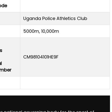
ode
Uganda Police Athletics Club
5000m, 10,000m
s
CM98104101HE9F
l
Number