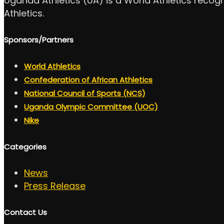
Uganda Athletics (UA) is a World Athletics recog
Athletics.
Sponsors/Partners
World Athletics
Confederation of African Athletics
National Council of Sports (NCS)
Uganda Olympic Committee (UOC)
Nike
Categories
News
Press Release
Contact Us