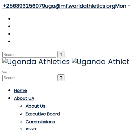
+256393256079
uga@mf.worldathletics.org
Mon - 
Search
for:
Toggle
Search
navigation
for:
Home
About UA
About Us
Executive Board
Commissions
Staff