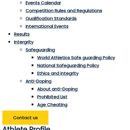
Events Calendar
Competition Rules and Regulations
Qualification Standards
International Events
Results
Intergrity
Safeguarding
World Athletics Safe guarding Policy
National Safeguarding Policy
Ethics and integrity
Anti-Doping
About anti-Doping
Prohibited List
Age Cheating
Contact us
Athlete Profile