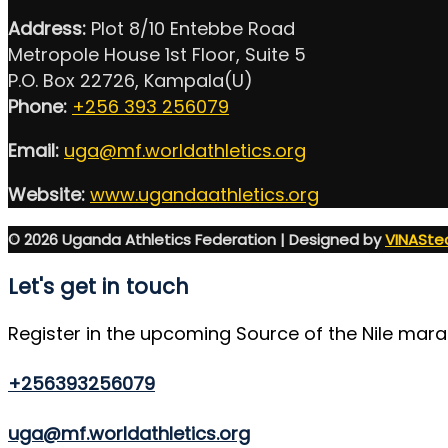
Address:
Plot 8/10 Entebbe Road
Metropole House 1st Floor, Suite 5
P.O. Box 22726, Kampala(U)
Phone:
+256 393 256079
Email:
uga@mf.worldathletics.org
Website:
www.ugandaathletics.org
© 2026 Uganda Athletics Federation | Designed by
VINASte
Let's get in touch
Register in the upcoming Source of the Nile mar
+256393256079
uga@mf.worldathletics.org