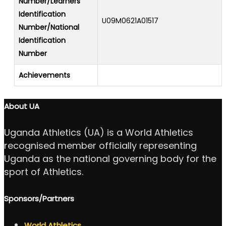
Number/Learners
Identification
U09M0621A01517
Number/National
Identification
Number
Achievements
About UA
Uganda Athletics (UA) is a World Athletics
recognised member officially representing
Uganda as the national governing body for the
sport of Athletics.
Sponsors/Partners
World Athletics