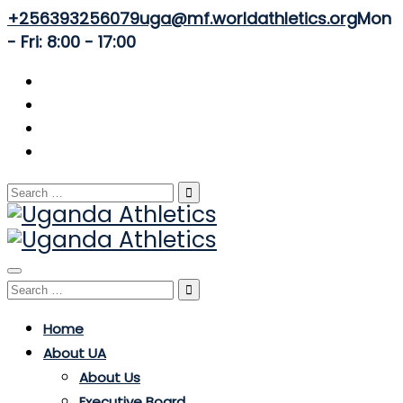
+256393256079
uga@mf.worldathletics.org
Mon
- Fri: 8:00 - 17:00
Search
for:
Toggle
Search
navigation
for:
Home
About UA
About Us
Executive Board