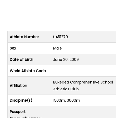
Athlete Number
UA51270
Sex
Male
Date of birth
June 20, 2009
World Athlete Code
Bukedea Comprehensive School
Affiliation
Athletics Club
Discipline(s)
1500m, 3000m
Passport