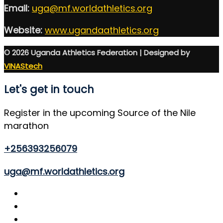
Email:
uga@mf.worldathletics.org
Website:
www.ugandaathletics.org
© 2026 Uganda Athletics Federation | Designed by
VINAStech
Let's get in touch
Register in the upcoming Source of the Nile
marathon
+256393256079
uga@mf.worldathletics.org