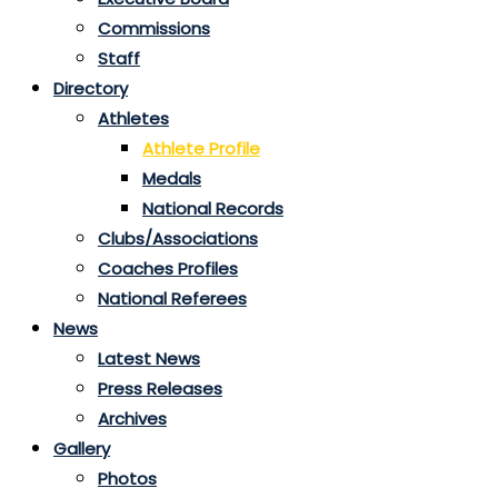
Commissions
Staff
Directory
Athletes
Athlete Profile
Medals
National Records
Clubs/Associations
Coaches Profiles
National Referees
News
Latest News
Press Releases
Archives
Gallery
Photos