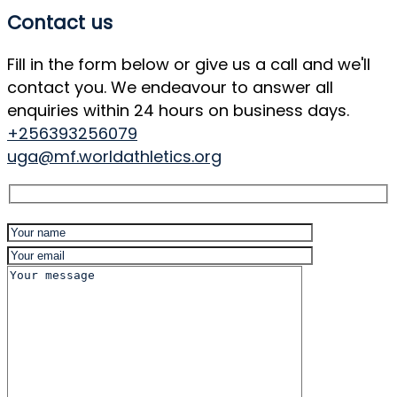
Contact us
Fill in the form below or give us a call and we'll
contact you. We endeavour to answer all
enquiries within 24 hours on business days.
+256393256079
uga@mf.worldathletics.org