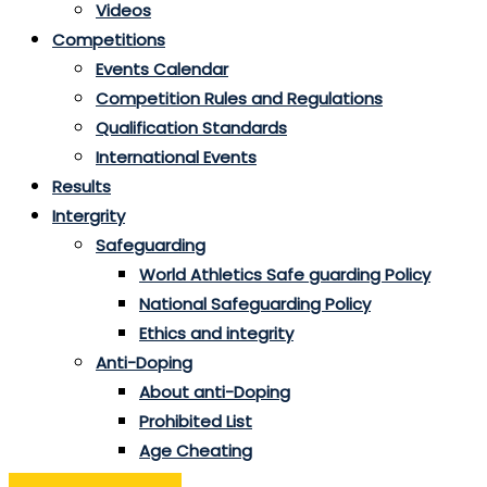
Videos
Competitions
Events Calendar
Competition Rules and Regulations
Qualification Standards
International Events
Results
Intergrity
Safeguarding
World Athletics Safe guarding Policy
National Safeguarding Policy
Ethics and integrity
Anti-Doping
About anti-Doping
Prohibited List
Age Cheating