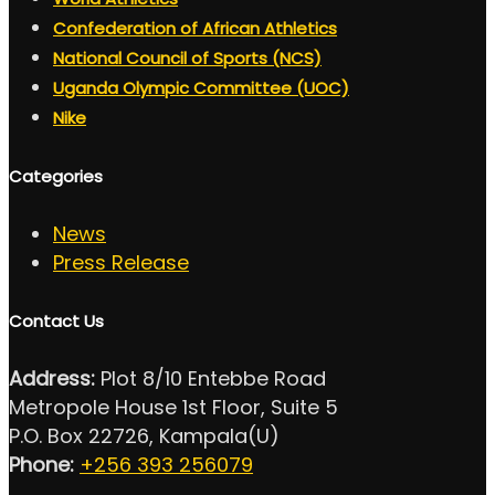
Confederation of African Athletics
National Council of Sports (NCS)
Uganda Olympic Committee (UOC)
Nike
Categories
News
Press Release
Contact Us
Address:
Plot 8/10 Entebbe Road
Metropole House 1st Floor, Suite 5
P.O. Box 22726, Kampala(U)
Phone:
+256 393 256079