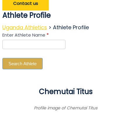
Contact us
Athlete Profile
Uganda Athletics
>
Athlete Profile
Search
Enter Athlete Name
*
Athlete
Search Athlete
Chemutai Titus
Profile image of Chemutai Titus