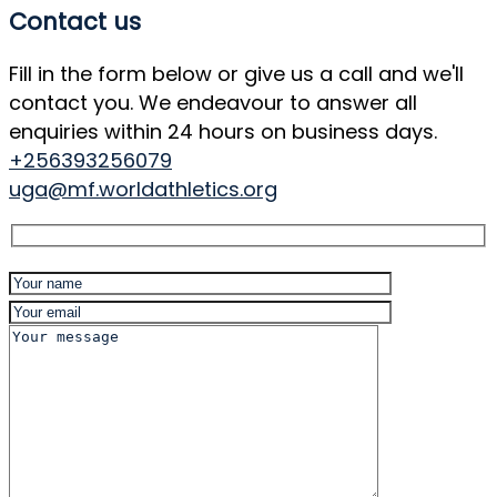
Contact us
Fill in the form below or give us a call and we'll
contact you. We endeavour to answer all
enquiries within 24 hours on business days.
+256393256079
uga@mf.worldathletics.org