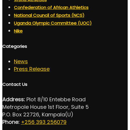
Confederation of African Athletics
National Council of Sports (NCS)
Uganda Olympic Committee (UOC)
Nike
Categories
News
Press Release
Contact Us
Address:
Plot 8/10 Entebbe Road
Metropole House 1st Floor, Suite 5
P.O. Box 22726, Kampala(U)
Phone:
+256 393 256079