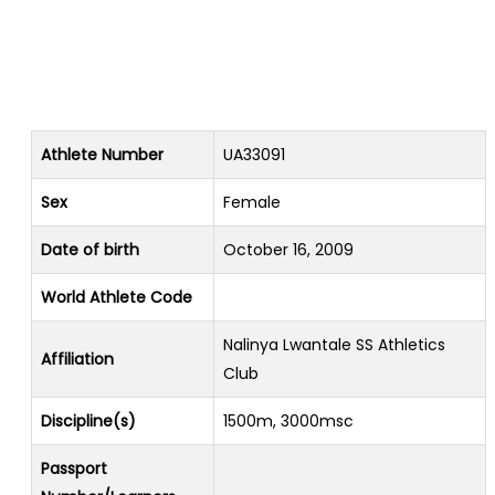
Athlete Number
UA33091
Sex
Female
Date of birth
October 16, 2009
World Athlete Code
Nalinya Lwantale SS Athletics
Affiliation
Club
Discipline(s)
1500m, 3000msc
Passport