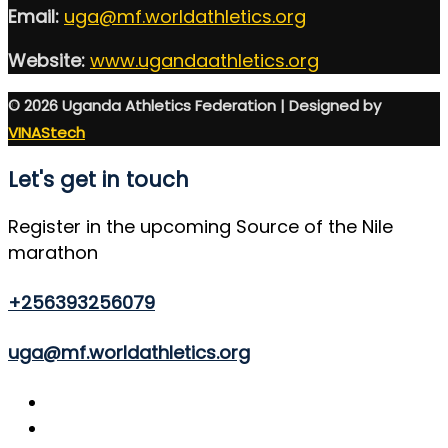
Email:
uga@mf.worldathletics.org
Website:
www.ugandaathletics.org
© 2026 Uganda Athletics Federation | Designed by
VINAStech
Let's get in touch
Register in the upcoming Source of the Nile
marathon
+256393256079
uga@mf.worldathletics.org