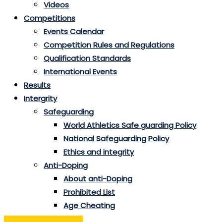
Videos
Competitions
Events Calendar
Competition Rules and Regulations
Qualification Standards
International Events
Results
Intergrity
Safeguarding
World Athletics Safe guarding Policy
National Safeguarding Policy
Ethics and integrity
Anti-Doping
About anti-Doping
Prohibited List
Age Cheating