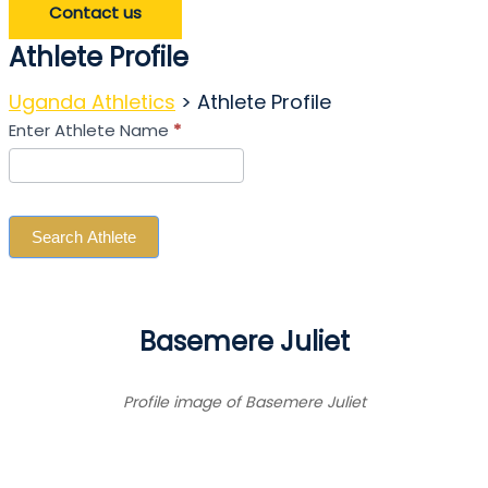
Contact us
Athlete Profile
Uganda Athletics
>
Athlete Profile
Search
Enter Athlete Name
*
Athlete
Search Athlete
Basemere Juliet
Profile image of Basemere Juliet