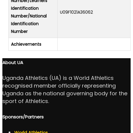
Number/Learners
Identification
U09F1021A36062
Number/National
Identification
Number
Achievements
About UA
Uganda Athletics (UA) is a World Athletics
recognised member officially representing
Uganda as the national governing body for the
sport of Athletics.
Sponsors/Partners
World Athletics