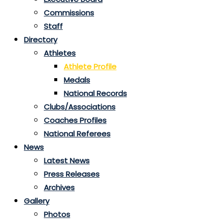
Commissions
Staff
Directory
Athletes
Athlete Profile
Medals
National Records
Clubs/Associations
Coaches Profiles
National Referees
News
Latest News
Press Releases
Archives
Gallery
Photos