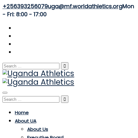
+256393256079
uga@mf.worldathletics.org
Mon
- Fri: 8:00 - 17:00
Search
for:
Toggle
Search
navigation
for:
Home
About UA
About Us
Executive Board