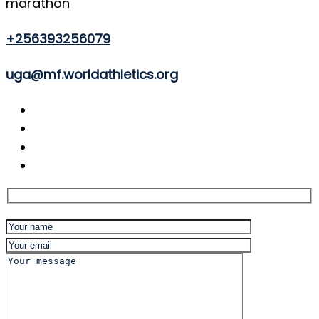
marathon
+256393256079
uga@mf.worldathletics.org