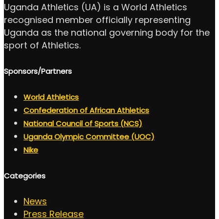
Uganda Athletics (UA) is a World Athletics
recognised member officially representing
Uganda as the national governing body for the
sport of Athletics.
Sponsors/Partners
World Athletics
Confederation of African Athletics
National Council of Sports (NCS)
Uganda Olympic Committee (UOC)
Nike
Categories
News
Press Release