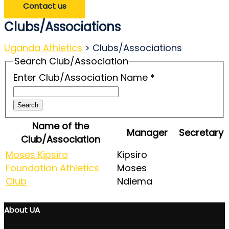
Contact us
Clubs/Associations
Uganda Athletics
>
Clubs/Associations
Search Club/Association
Enter Club/Association Name
*
Search
Name of the
Manager
Secretary
Club/Association
Moses Kipsiro
Kipsiro
Foundation Athletics
Moses
Club
Ndiema
About UA