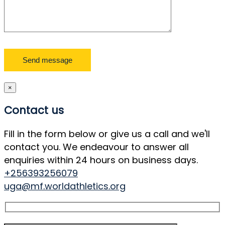
×
Contact us
Fill in the form below or give us a call and we'll
contact you. We endeavour to answer all
enquiries within 24 hours on business days.
+256393256079
uga@mf.worldathletics.org