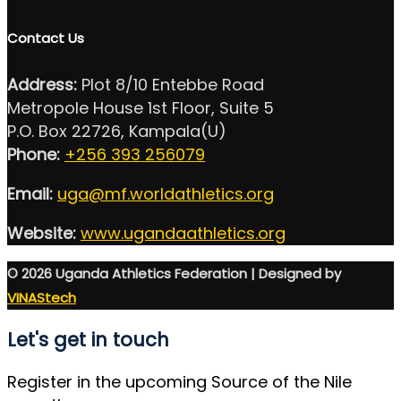
Contact Us
Address:
Plot 8/10 Entebbe Road
Metropole House 1st Floor, Suite 5
P.O. Box 22726, Kampala(U)
Phone:
+256 393 256079
Email:
uga@mf.worldathletics.org
Website:
www.ugandaathletics.org
© 2026 Uganda Athletics Federation | Designed by
VINAStech
Let's get in touch
Register in the upcoming Source of the Nile