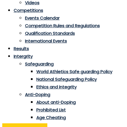
Videos
Competitions
Events Calendar
Competition Rules and Regulations
Qualification Standards
International Events
Results
Intergrity
Safeguarding
World Athletics Safe guarding Policy
National Safeguarding Policy
Ethics and integrity
Anti-Doping
About anti-Doping
Prohibited List
Age Cheating