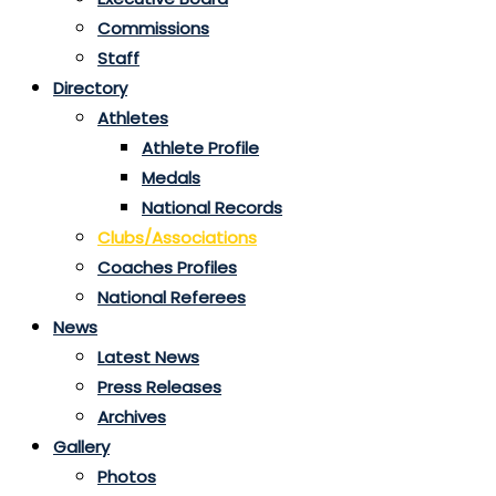
Commissions
Staff
Directory
Athletes
Athlete Profile
Medals
National Records
Clubs/Associations
Coaches Profiles
National Referees
News
Latest News
Press Releases
Archives
Gallery
Photos