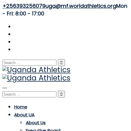
+256393256079
uga@mf.worldathletics.org
Mon
- Fri: 8:00 - 17:00
Search
for:
Toggle
Search
navigation
for:
Home
About UA
About Us
Executive Board