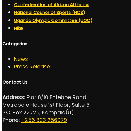
Confederation of African Athletics
National Council of Sports (NCS)
Uganda Olympic Committee (UOC)
Nike
Categories
News
Press Release
Contact Us
Address:
Plot 8/10 Entebbe Road
Metropole House 1st Floor, Suite 5
P.O. Box 22726, Kampala(U)
Phone:
+256 393 256079