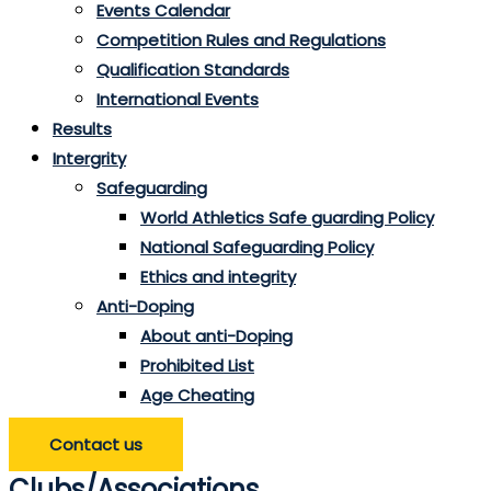
Events Calendar
Competition Rules and Regulations
Qualification Standards
International Events
Results
Intergrity
Safeguarding
World Athletics Safe guarding Policy
National Safeguarding Policy
Ethics and integrity
Anti-Doping
About anti-Doping
Prohibited List
Age Cheating
Contact us
Clubs/Associations