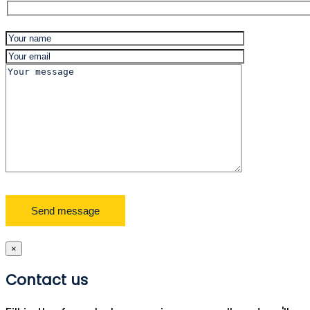
×
Contact us