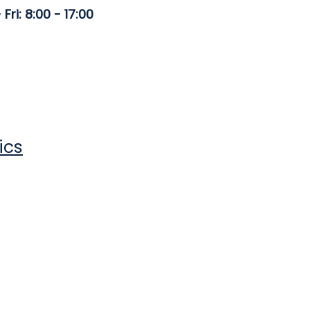
Fri: 8:00 - 17:00