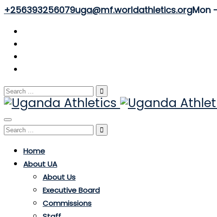
+256393256079
uga@mf.worldathletics.org
Mon - 
Search
for:
Toggle
Search
navigation
for:
Home
About UA
About Us
Executive Board
Commissions
Staff