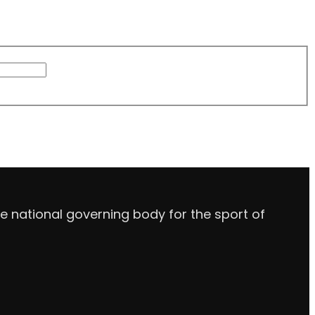
e national governing body for the sport of