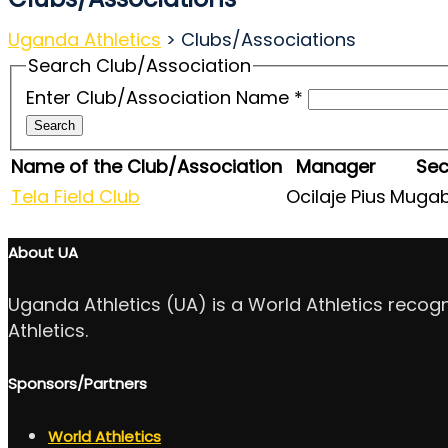
Uganda Athletics
>
Clubs/Associations
Search Club/Association
Enter Club/Association Name
*
Search
Name of the Club/Association
Manager
Sec
Tela Field Club
Ocilaje Pius
Mugab
About UA
Uganda Athletics (UA) is a World Athletics recog
Athletics.
Sponsors/Partners
World Athletics