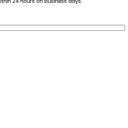
within 24 hours on business days.