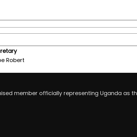
retary
e Robert
nised member officially representing Uganda as th