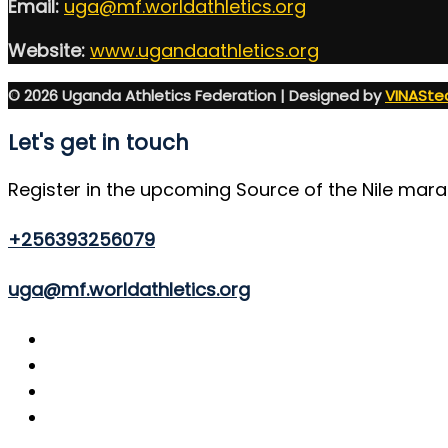
Email:
uga@mf.worldathletics.org
Website:
www.ugandaathletics.org
© 2026 Uganda Athletics Federation | Designed by
VINASte
Let's get in touch
Register in the upcoming Source of the Nile mar
+256393256079
uga@mf.worldathletics.org