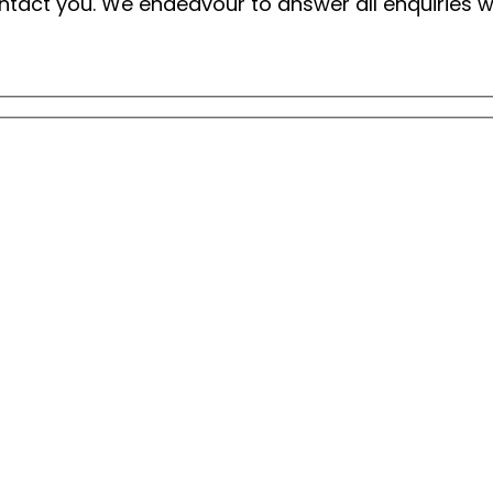
 contact you. We endeavour to answer all enquiries 