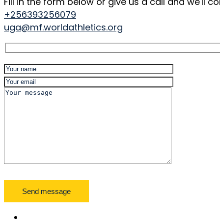
Fill in the form below or give us a call and we'll
+256393256079
uga@mf.worldathletics.org