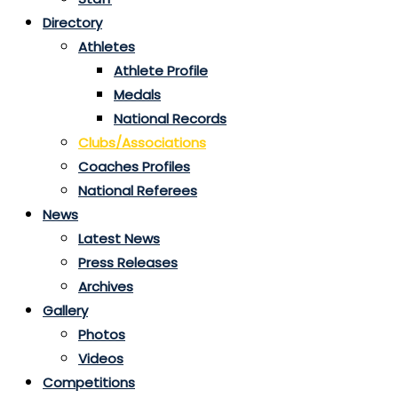
Directory
Athletes
Athlete Profile
Medals
National Records
Clubs/Associations
Coaches Profiles
National Referees
News
Latest News
Press Releases
Archives
Gallery
Photos
Videos
Competitions