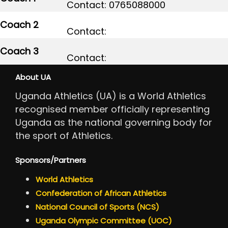
Contact: 0765088000
Coach 2
Contact:
Coach 3
Contact:
About UA
Uganda Athletics (UA) is a World Athletics
recognised member officially representing
Uganda as the national governing body for
the sport of Athletics.
Sponsors/Partners
World Athletics
Confederation of African Athletics
National Council of Sports (NCS)
Uganda Olympic Committee (UOC)