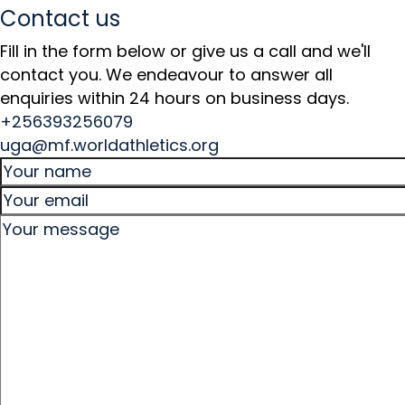
Contact us
Fill in the form below or give us a call and we'll
contact you. We endeavour to answer all
enquiries within 24 hours on business days.
+256393256079
uga@mf.worldathletics.org