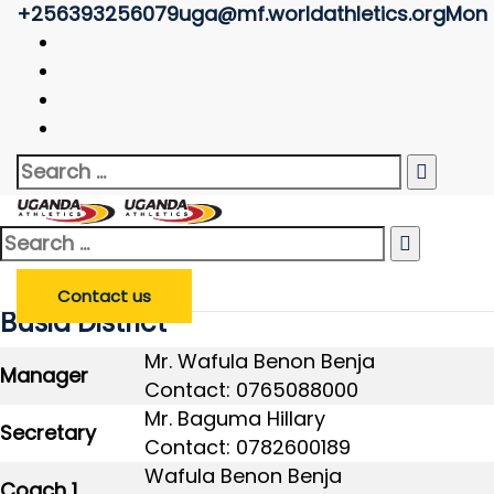
+256393256079
uga@mf.worldathletics.org
Mon -
Clubs/Associations
Uganda Athletics
>
Clubs/Associations
Search
Enter Club/Association Name
*
Club/Association
Search
for:
Search
Search
for:
Contact us
Busia District
Mr. Wafula Benon Benja
Manager
Contact: 0765088000
Mr. Baguma Hillary
Secretary
Contact: 0782600189
Wafula Benon Benja
Coach 1