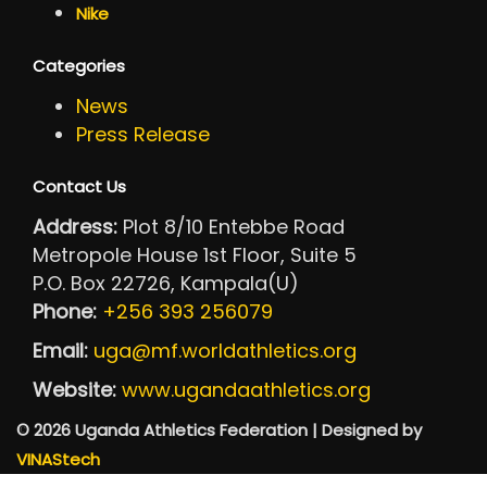
Nike
Categories
News
Press Release
Contact Us
Address:
Plot 8/10 Entebbe Road
Metropole House 1st Floor, Suite 5
P.O. Box 22726, Kampala(U)
Phone:
+256 393 256079
Email:
uga@mf.worldathletics.org
Website:
www.ugandaathletics.org
© 2026 Uganda Athletics Federation | Designed by
VINAStech