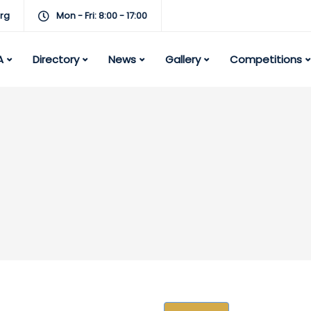
rg
Mon - Fri: 8:00 - 17:00
A
Directory
News
Gallery
Competitions