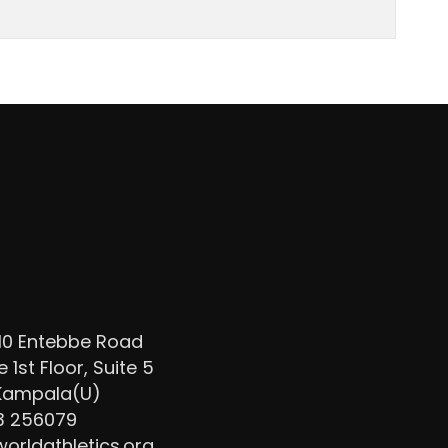
/10 Entebbe Road
1st Floor, Suite 5
 Kampala(U)
3 256079
rldathletics.org