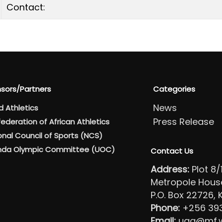
Contact:
sors/Partners
Categories
News
d Athletics
Press Release
ederation of African Athletics
onal Council of Sports (NCS)
da Olympic Committee (UOC)
Contact Us
Address:
Plot 8
Metropole House 
P.O. Box 22726,
Phone:
+256 39
Email:
uga@mf.wo