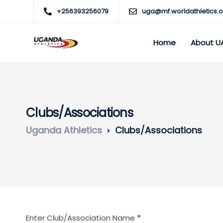
+256393256079
uga@mf.worldathletics.o
Home
About U
Clubs/Associations
Uganda Athletics
Clubs/Associations
Search
Enter Club/Association Name
*