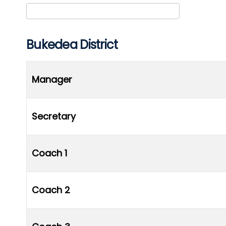
Club/Association
Bukedea District
Manager
Secretary
Coach 1
Coach 2