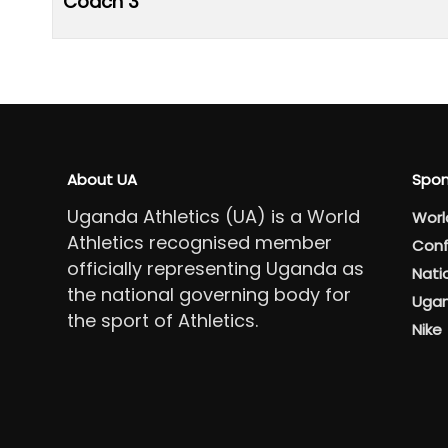
Coach 3
About UA
Spon
Uganda Athletics (UA) is a World
Worl
Athletics recognised member
Conf
officially representing Uganda as
Nati
the national governing body for
Ugan
the sport of Athletics.
Nike