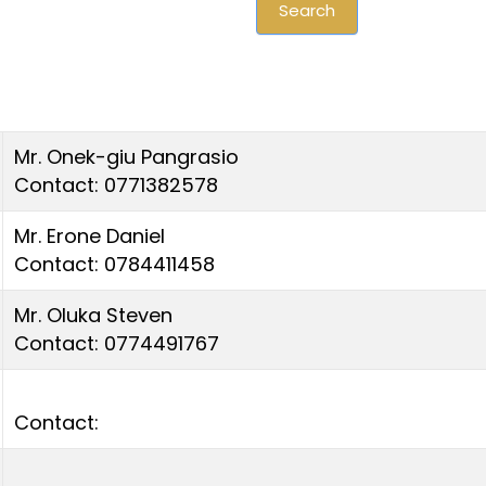
Search
Mr. Onek-giu Pangrasio
Contact: 0771382578
Mr. Erone Daniel
Contact: 0784411458
Mr. Oluka Steven
Contact: 0774491767
Contact: