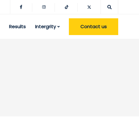
Contact us
Results
Intergrity