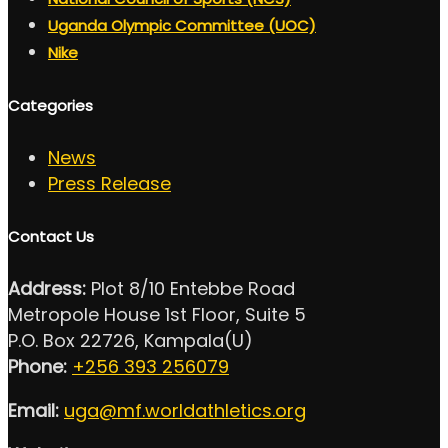
Uganda Olympic Committee (UOC)
Nike
Categories
News
Press Release
Contact Us
Address:
Plot 8/10 Entebbe Road
Metropole House 1st Floor, Suite 5
P.O. Box 22726, Kampala(U)
Phone:
+256 393 256079
Email:
uga@mf.worldathletics.org