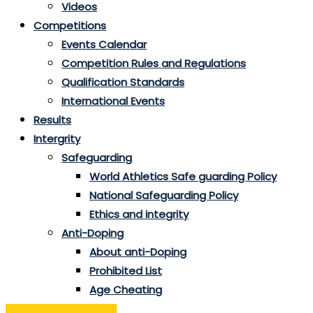
Videos
Competitions
Events Calendar
Competition Rules and Regulations
Qualification Standards
International Events
Results
Intergrity
Safeguarding
World Athletics Safe guarding Policy
National Safeguarding Policy
Ethics and integrity
Anti-Doping
About anti-Doping
Prohibited List
Age Cheating