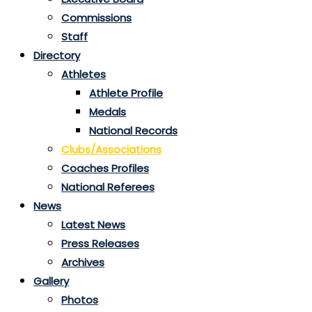
Commissions
Staff
Directory
Athletes
Athlete Profile
Medals
National Records
Clubs/Associations
Coaches Profiles
National Referees
News
Latest News
Press Releases
Archives
Gallery
Photos