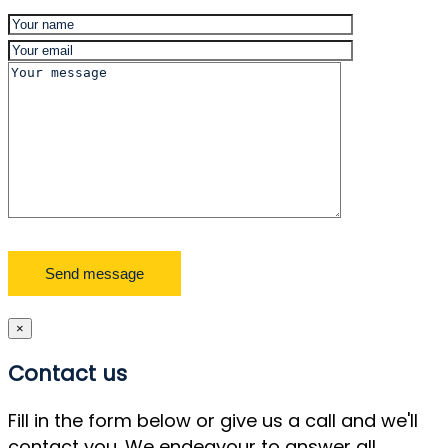
×
Contact us
Fill in the form below or give us a call and we'll
contact you. We endeavour to answer all