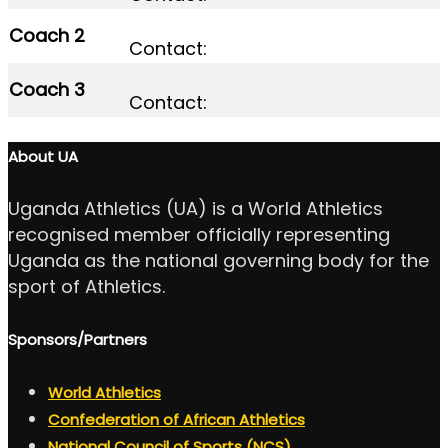
Coach 2
Contact:
Coach 3
Contact:
About UA
Uganda Athletics (UA) is a World Athletics
recognised member officially representing
Uganda as the national governing body for the
sport of Athletics.
Sponsors/Partners
World Athletics
Confederation of African Athletics
National Council of Sports (NCS)