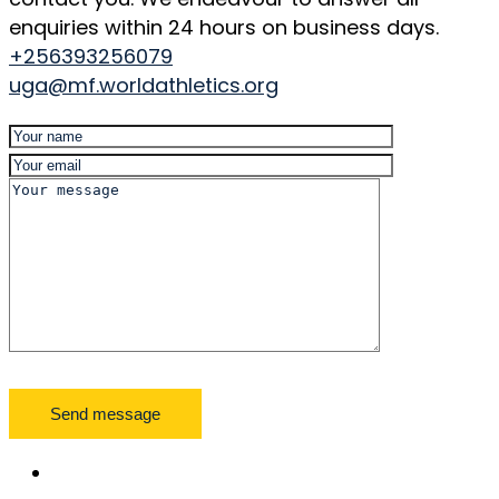
enquiries within 24 hours on business days.
+256393256079
uga@mf.worldathletics.org