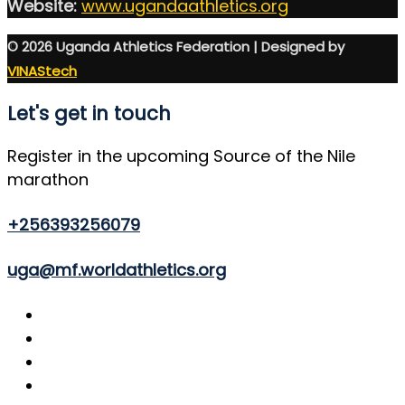
Website:
www.ugandaathletics.org
© 2026 Uganda Athletics Federation | Designed by
VINAStech
Let's get in touch
Register in the upcoming Source of the Nile
marathon
+256393256079
uga@mf.worldathletics.org