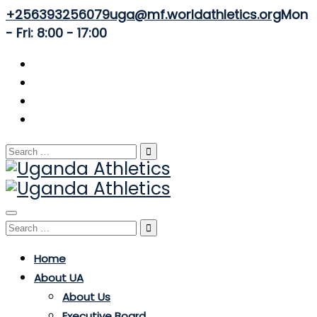
+256393256079
uga@mf.worldathletics.org
Mon
- Fri: 8:00 - 17:00
Search
for:
Toggle
Search
navigation
for:
Home
About UA
About Us
Executive Board