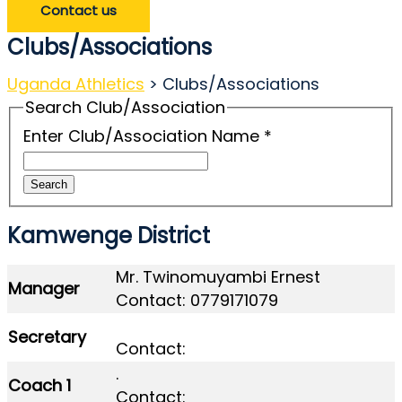
Contact us
Clubs/Associations
Uganda Athletics
>
Clubs/Associations
Search Club/Association
Enter Club/Association Name
*
Search
Kamwenge District
Mr. Twinomuyambi Ernest
Manager
Contact: 0779171079
Secretary
Contact:
.
Coach 1
Contact: