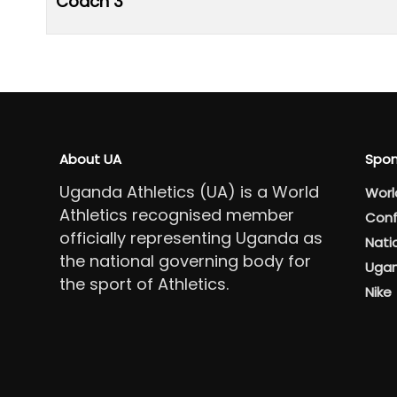
Coach 3
About UA
Spon
Uganda Athletics (UA) is a World
Worl
Athletics recognised member
Conf
officially representing Uganda as
Nati
the national governing body for
Ugan
the sport of Athletics.
Nike