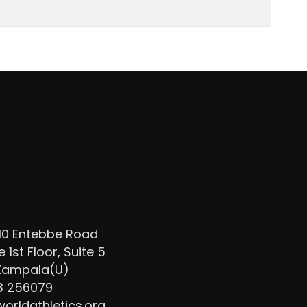
/10 Entebbe Road
1st Floor, Suite 5
 Kampala(U)
3 256079
rldathletics.org