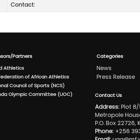
Contact:
sors/Partners
Categories
News
d Athletics
Press Release
ederation of African Athletics
onal Council of Sports (NCS)
da Olympic Committee (UOC)
Contact Us
Address:
Plot 8
Metropole House 
P.O. Box 22726,
Phone:
+256 39
Email:
uga@mf.wo