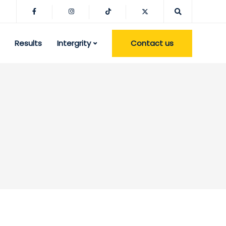
Contact us
Results
Intergrity