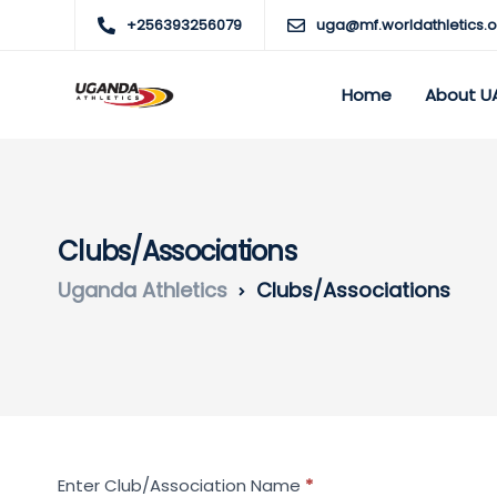
+256393256079
uga@mf.worldathletics.o
Home
About U
Clubs/Associations
Uganda Athletics
Clubs/Associations
Search
Enter Club/Association Name
*