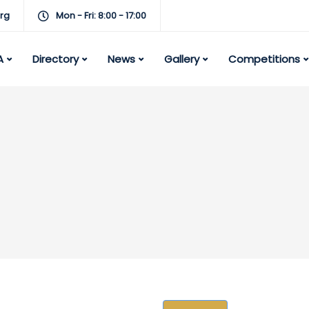
rg
Mon - Fri: 8:00 - 17:00
A
Directory
News
Gallery
Competitions