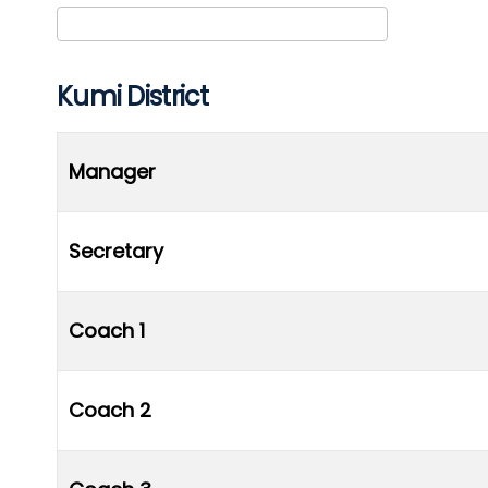
Club/Association
Kumi District
Manager
Secretary
Coach 1
Coach 2