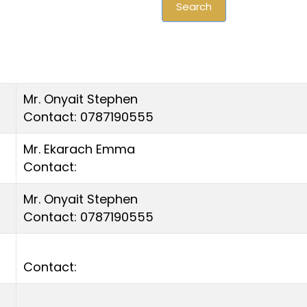
Search
Mr. Onyait Stephen
Contact: 0787190555
Mr. Ekarach Emma
Contact:
Mr. Onyait Stephen
Contact: 0787190555
Contact: