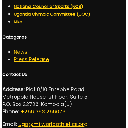
National Council of Sports (NCS)
Uganda Olympic Committee (UOC)
Nike
Categories
News
Press Release
Contact Us
Address:
Plot 8/10 Entebbe Road
Metropole House 1st Floor, Suite 5
P.O. Box 22726, Kampala(U)
Phone:
+256 393 256079
Email:
uga@mf.worldathletics.org