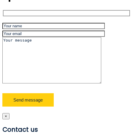
×
Contact us