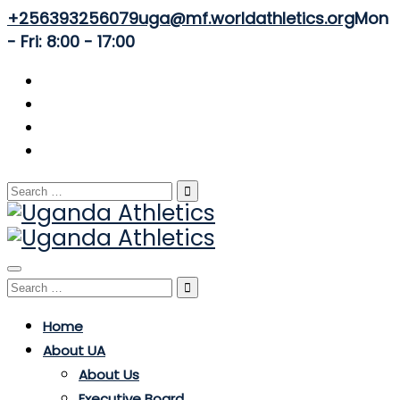
+256393256079
uga@mf.worldathletics.org
Mon
- Fri: 8:00 - 17:00
Search
for:
Toggle
Search
navigation
for:
Home
About UA
About Us
Executive Board