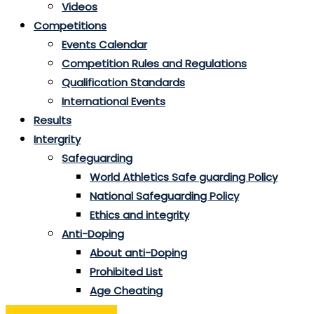
Videos
Competitions
Events Calendar
Competition Rules and Regulations
Qualification Standards
International Events
Results
Intergrity
Safeguarding
World Athletics Safe guarding Policy
National Safeguarding Policy
Ethics and integrity
Anti-Doping
About anti-Doping
Prohibited List
Age Cheating