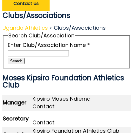
Contact us
Clubs/Associations
Uganda Athletics
>
Clubs/Associations
Search Club/Association
Enter Club/Association Name
*
Search
Moses Kipsiro Foundation Athletics
Club
Kipsiro Moses Ndiema
Manager
Contact:
Secretary
Contact:
Kipsiro Foundation Athletics Club