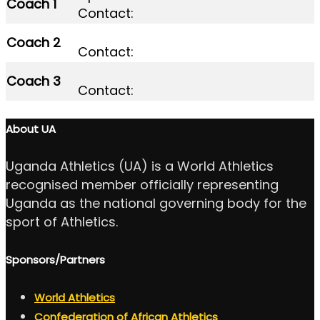
Coach 1
Contact:
Coach 2
Contact:
Coach 3
Contact:
About UA
Uganda Athletics (UA) is a World Athletics
recognised member officially representing
Uganda as the national governing body for the
sport of Athletics.
Sponsors/Partners
World Athletics
Confederation of African Athletics