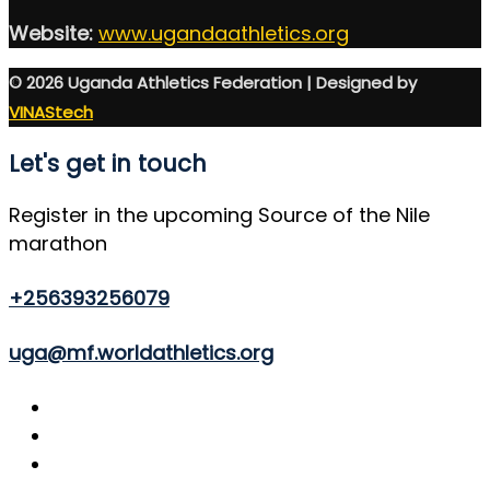
Website:
www.ugandaathletics.org
© 2026 Uganda Athletics Federation | Designed by
VINAStech
Let's get in touch
Register in the upcoming Source of the Nile
marathon
+256393256079
uga@mf.worldathletics.org