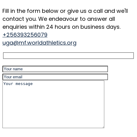
Fill in the form below or give us a call and we'll
contact you. We endeavour to answer all
enquiries within 24 hours on business days.
+256393256079
uga@mf.worldathletics.org