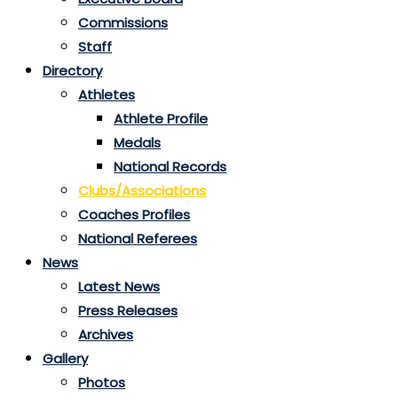
Commissions
Staff
Directory
Athletes
Athlete Profile
Medals
National Records
Clubs/Associations
Coaches Profiles
National Referees
News
Latest News
Press Releases
Archives
Gallery
Photos