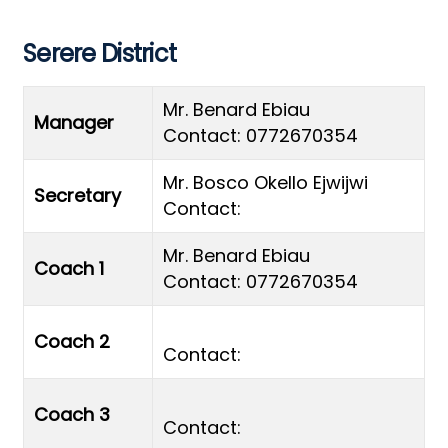
Serere District
Mr. Benard Ebiau
Manager
Contact: 0772670354
Mr. Bosco Okello Ejwijwi
Secretary
Contact:
Mr. Benard Ebiau
Coach 1
Contact: 0772670354
Coach 2
Contact:
Coach 3
Contact: