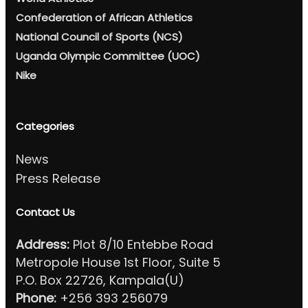
Confederation of African Athletics
National Council of Sports (NCS)
Uganda Olympic Committee (UOC)
Nike
Categories
News
Press Release
Contact Us
Address:
Plot 8/10 Entebbe Road
Metropole House 1st Floor, Suite 5
P.O. Box 22726, Kampala(U)
Phone:
+256 393 256079