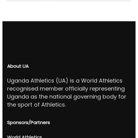
About UA
Uganda Athletics (UA) is a World Athletics
recognised member officially representing
Uganda as the national governing body for
the sport of Athletics.
Sponsors/Partners
World Athletics