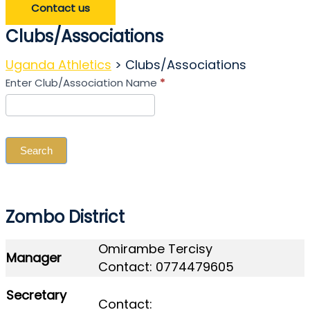
Contact us
Clubs/Associations
Uganda Athletics
>
Clubs/Associations
Search
Enter Club/Association Name
*
Club/Association
Search
Zombo District
Omirambe Tercisy
Manager
Contact: 0774479605
Secretary
Contact: