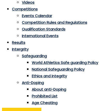
Videos
Competitions
Events Calendar
Competition Rules and Regulations
Qualification Standards
International Events
Results
Intergrity
Safeguarding
World Athletics Safe guarding Policy
National Safeguarding Policy
Ethics and integrity
Anti-Doping
About anti-Doping
Prohibited List
Age Cheating