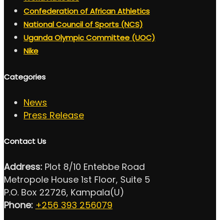
Confederation of African Athletics
National Council of Sports (NCS)
Uganda Olympic Committee (UOC)
Nike
Categories
News
Press Release
Contact Us
Address:
Plot 8/10 Entebbe Road
Metropole House 1st Floor, Suite 5
P.O. Box 22726, Kampala(U)
Phone:
+256 393 256079