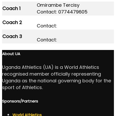
Omirambe Tercisy
Coach 1
Contact: 0774479605
Coach 2
Contact:
Coach 3
Contact:
About UA
Uganda Athletics (UA) is a World Athletics
recognised member officially representing
Uganda as the national governing body for the
sport of Athletics.
Sponsors/Partners
World Athletics