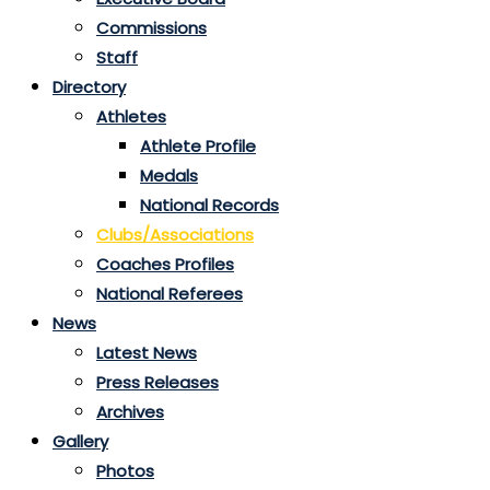
Commissions
Staff
Directory
Athletes
Athlete Profile
Medals
National Records
Clubs/Associations
Coaches Profiles
National Referees
News
Latest News
Press Releases
Archives
Gallery
Photos