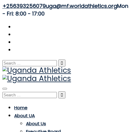
+256393256079
uga@mf.worldathletics.org
Mon
- Fri: 8:00 - 17:00
Search
for:
Toggle
Search
navigation
for:
Home
About UA
About Us
Executive Board