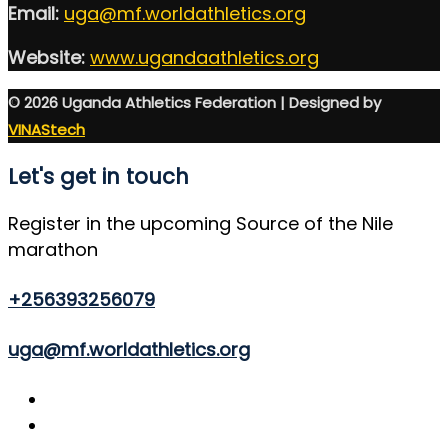
Email:
uga@mf.worldathletics.org
Website:
www.ugandaathletics.org
© 2026 Uganda Athletics Federation | Designed by
VINAStech
Let's get in touch
Register in the upcoming Source of the Nile
marathon
+256393256079
uga@mf.worldathletics.org