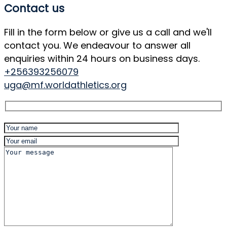
Contact us
Fill in the form below or give us a call and we'll
contact you. We endeavour to answer all
enquiries within 24 hours on business days.
+256393256079
uga@mf.worldathletics.org