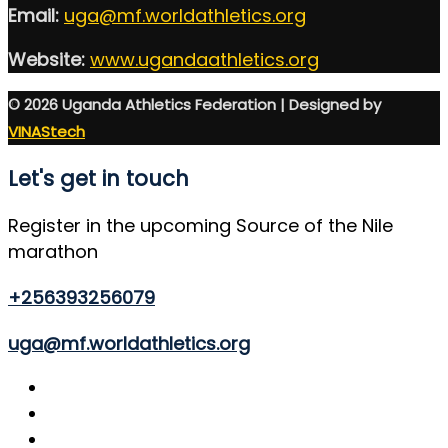
Email:
uga@mf.worldathletics.org
Website:
www.ugandaathletics.org
© 2026 Uganda Athletics Federation | Designed by
VINAStech
Let's get in touch
Register in the upcoming Source of the Nile
marathon
+256393256079
uga@mf.worldathletics.org