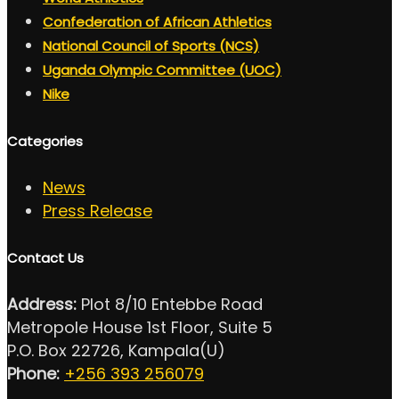
Confederation of African Athletics
National Council of Sports (NCS)
Uganda Olympic Committee (UOC)
Nike
Categories
News
Press Release
Contact Us
Address:
Plot 8/10 Entebbe Road
Metropole House 1st Floor, Suite 5
P.O. Box 22726, Kampala(U)
Phone:
+256 393 256079