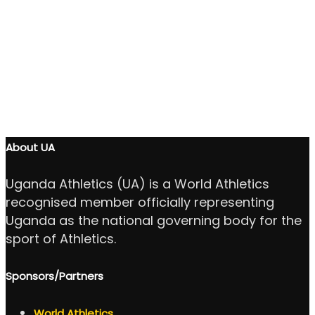
About UA
Uganda Athletics (UA) is a World Athletics
recognised member officially representing
Uganda as the national governing body for the
sport of Athletics.
Sponsors/Partners
World Athletics