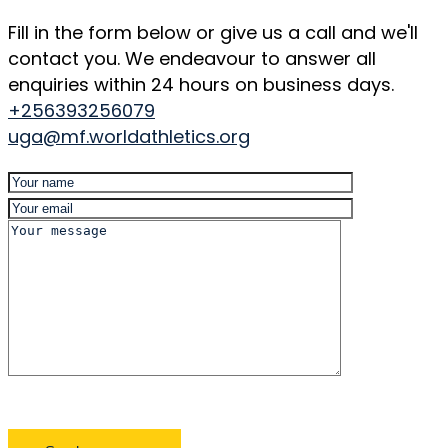
Fill in the form below or give us a call and we'll
contact you. We endeavour to answer all
enquiries within 24 hours on business days.
+256393256079
uga@mf.worldathletics.org