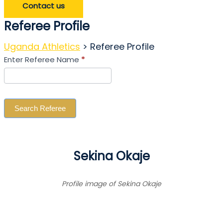
Contact us
Referee Profile
Uganda Athletics
>
Referee Profile
Search
Enter Referee Name
*
Referee
Search Referee
Sekina Okaje
Profile image of Sekina Okaje