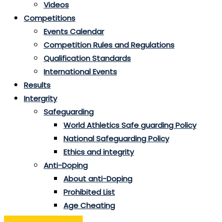
Videos
Competitions
Events Calendar
Competition Rules and Regulations
Qualification Standards
International Events
Results
Intergrity
Safeguarding
World Athletics Safe guarding Policy
National Safeguarding Policy
Ethics and integrity
Anti-Doping
About anti-Doping
Prohibited List
Age Cheating