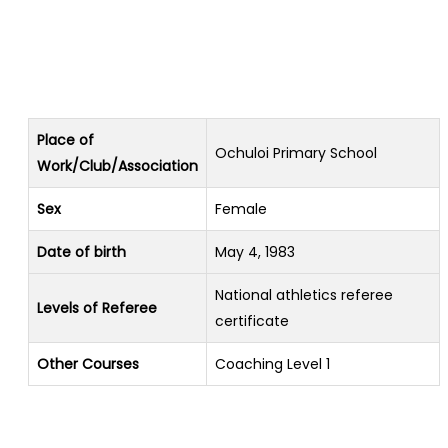
Place of
Ochuloi Primary School
Work/Club/Association
Sex
Female
Date of birth
May 4, 1983
National athletics referee
Levels of Referee
certificate
Other Courses
Coaching Level 1