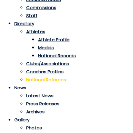
Commissions
Staff
Directory
Athletes
Athlete Profile
Medals
National Records
Clubs/Associations
Coaches Profiles
National Referees
News
Latest News
Press Releases
Archives
Gallery
Photos