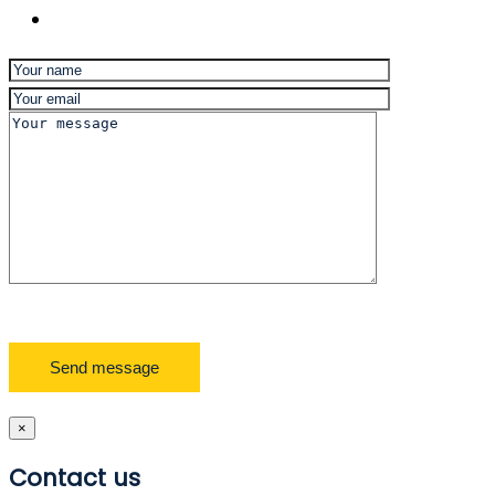
×
Contact us