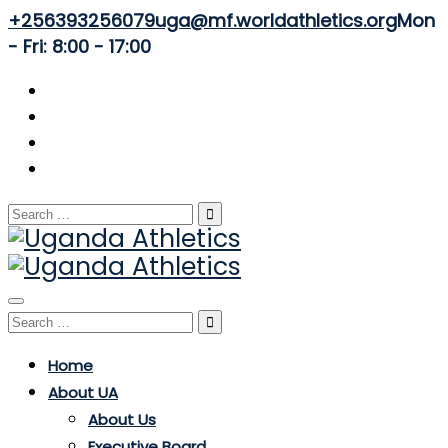
+256393256079
uga@mf.worldathletics.org
Mon
- Fri: 8:00 - 17:00
Search
for:
Toggle
Search
navigation
for:
Home
About UA
About Us
Executive Board