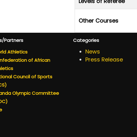
Levels of Referee
Other Courses
s/Partners
Categories
News
ld Athletics
Press Release
federation of African
letics
ional Council of Sports
CS)
anda Olympic Committee
OC)
e