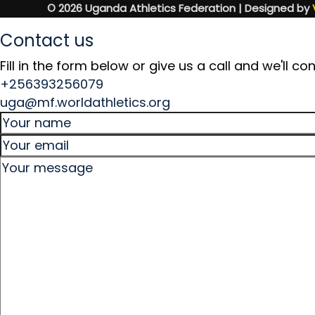
© 2026 Uganda Athletics Federation | Designed by
Contact us
Fill in the form below or give us a call and we'll 
+256393256079
uga@mf.worldathletics.org