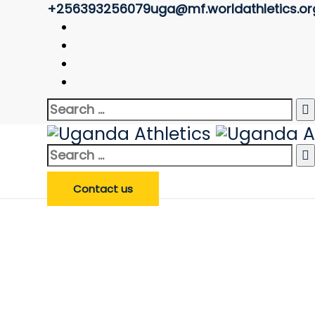
+256393256079
uga@mf.worldathletics.or
Referee Profile
Uganda Athletics
>
Referee Profile
Search Referee
Enter Referee Name
*
Search
Search Referee
for:
Search
for:
Contact us
Profile image of Epalu Jo