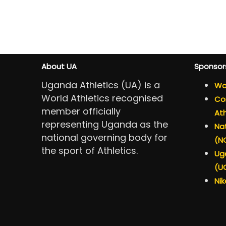
About UA
Sponsor
Uganda Athletics (UA) is a
Wor
World Athletics recognised
Con
member officially
Ath
representing Uganda as the
Nat
national governing body for
(N
the sport of Athletics.
Ug
(U
Nik