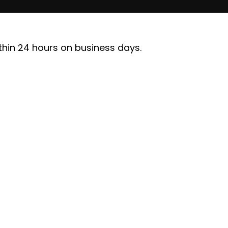
ithin 24 hours on business days.