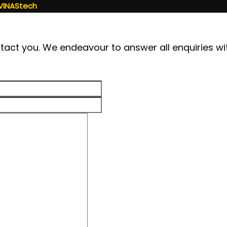
VINAStech
contact you. We endeavour to answer all enquiries w