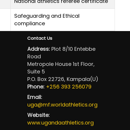
National athletics referee certificate
Safeguarding and Ethical
compliance
Contact Us
Address:
Plot 8/10 Entebbe
Road
Metropole House 1st Floor,
Suite 5
P.O. Box 22726, Kampala(U)
Phone:
+256 393 256079
Email:
uga@mf.worldathletics.org
Website:
www.ugandaathletics.org