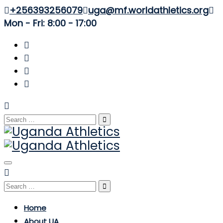
+256393256079
uga@mf.worldathletics.org
Mon - Fri: 8:00 - 17:00
Search
for:
Toggle
navigation
Search
for:
Home
About UA