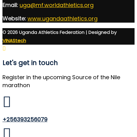
Email:
uga@mf.worldathletics.org
Website:
www.ugandaathletics.org
© 2026 Uganda Athletics Federation | Designed by
VINAStech
Let's get in touch
Register in the upcoming Source of the Nile
marathon
+256393256079