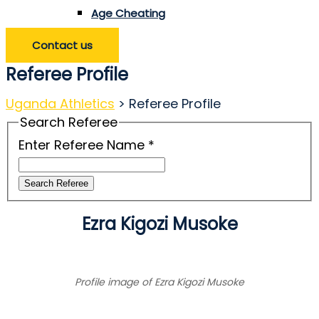
Age Cheating
Contact us
Referee Profile
Uganda Athletics
>
Referee Profile
Search Referee
Enter Referee Name
*
Search Referee
Ezra Kigozi Musoke
Profile image of Ezra Kigozi Musoke