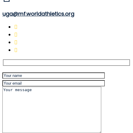
uga@mf.worldathletics.org