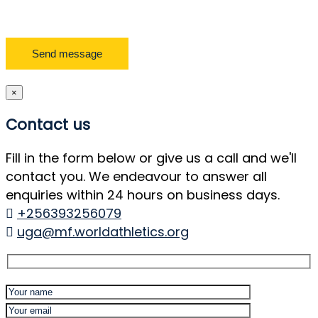
×
Contact us
Fill in the form below or give us a call and we'll
contact you. We endeavour to answer all
enquiries within 24 hours on business days.
+256393256079
uga@mf.worldathletics.org