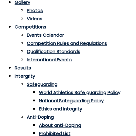
Gallery
Photos
Videos
Competitions
Events Calendar
Competition Rules and Regulations
Qualification Standards
International Events
Results
Intergrity
Safeguarding
World Athletics Safe guarding Policy
National Safeguarding Policy
Ethics and integrity
Anti-Doping
About anti-Doping
Prohibited List