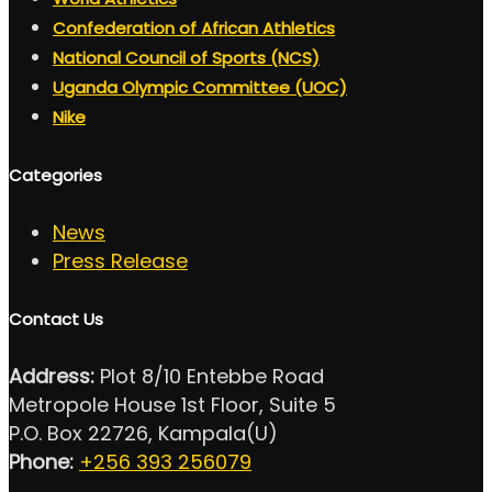
Confederation of African Athletics
National Council of Sports (NCS)
Uganda Olympic Committee (UOC)
Nike
Categories
News
Press Release
Contact Us
Address:
Plot 8/10 Entebbe Road
Metropole House 1st Floor, Suite 5
P.O. Box 22726, Kampala(U)
Phone:
+256 393 256079