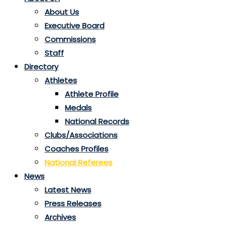
About Us
Executive Board
Commissions
Staff
Directory
Athletes
Athlete Profile
Medals
National Records
Clubs/Associations
Coaches Profiles
National Referees
News
Latest News
Press Releases
Archives