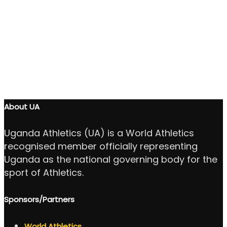
About UA
Uganda Athletics (UA) is a World Athletics
recognised member officially representing
Uganda as the national governing body for the
sport of Athletics.
Sponsors/Partners
World Athletics