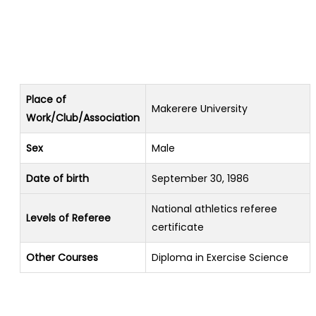
Place of
Makerere University
Work/Club/Association
Sex
Male
Date of birth
September 30, 1986
National athletics referee
Levels of Referee
certificate
Other Courses
Diploma in Exercise Science