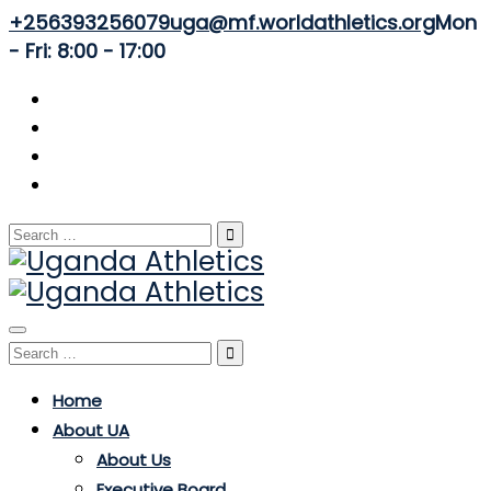
+256393256079
uga@mf.worldathletics.org
Mon
- Fri: 8:00 - 17:00
Search
for:
Toggle
Search
navigation
for:
Home
About UA
About Us
Executive Board