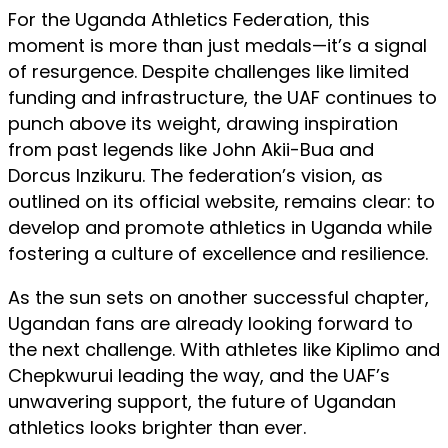
For the Uganda Athletics Federation, this
moment is more than just medals—it’s a signal
of resurgence. Despite challenges like limited
funding and infrastructure, the UAF continues to
punch above its weight, drawing inspiration
from past legends like John Akii-Bua and
Dorcus Inzikuru. The federation’s vision, as
outlined on its official website, remains clear: to
develop and promote athletics in Uganda while
fostering a culture of excellence and resilience.
As the sun sets on another successful chapter,
Ugandan fans are already looking forward to
the next challenge. With athletes like Kiplimo and
Chepkwurui leading the way, and the UAF’s
unwavering support, the future of Ugandan
athletics looks brighter than ever.