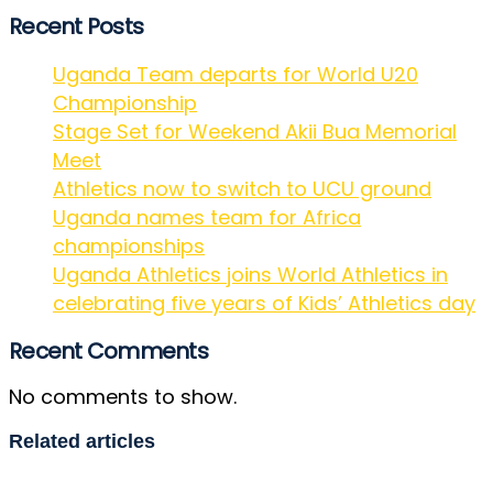
Recent Posts
Uganda Team departs for World U20
Championship
Stage Set for Weekend Akii Bua Memorial
Meet
Athletics now to switch to UCU ground
Uganda names team for Africa
championships
Uganda Athletics joins World Athletics in
celebrating five years of Kids’ Athletics day
Recent Comments
No comments to show.
Related articles