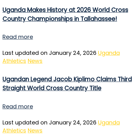
Uganda Makes History at 2026 World Cross
Country Championships in Tallahassee!
Read more
Last updated on January 24, 2026
Uganda
Athletics
News
Ugandan Legend Jacob Kiplimo Claims Third
Straight World Cross Country Title
Read more
Last updated on January 24, 2026
Uganda
Athletics
News