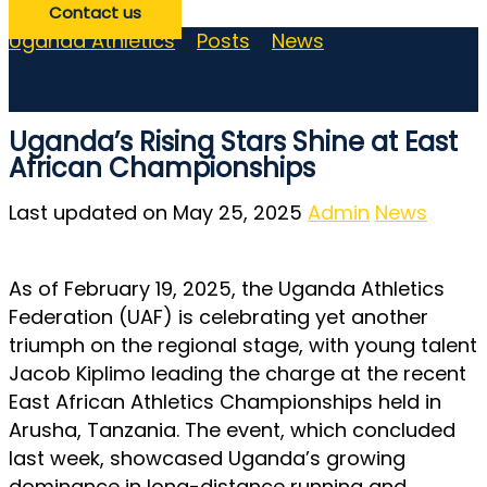
Contact us
Uganda Athletics
>
Posts
>
News
>
Uganda’s
Rising Stars Shine at East African
Championships
Uganda’s Rising Stars Shine at East
African Championships
Last updated on May 25, 2025
Admin
News
As of February 19, 2025, the Uganda Athletics
Federation (UAF) is celebrating yet another
triumph on the regional stage, with young talent
Jacob Kiplimo leading the charge at the recent
East African Athletics Championships held in
Arusha, Tanzania. The event, which concluded
last week, showcased Uganda’s growing
dominance in long-distance running and