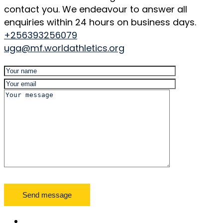
contact you. We endeavour to answer all
enquiries within 24 hours on business days.
+256393256079
uga@mf.worldathletics.org