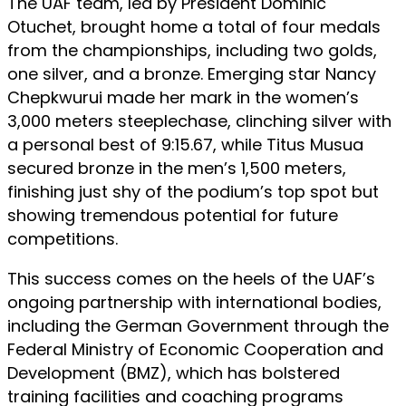
The UAF team, led by President Dominic
Otuchet, brought home a total of four medals
from the championships, including two golds,
one silver, and a bronze. Emerging star Nancy
Chepkwurui made her mark in the women’s
3,000 meters steeplechase, clinching silver with
a personal best of 9:15.67, while Titus Musua
secured bronze in the men’s 1,500 meters,
finishing just shy of the podium’s top spot but
showing tremendous potential for future
competitions.
This success comes on the heels of the UAF’s
ongoing partnership with international bodies,
including the German Government through the
Federal Ministry of Economic Cooperation and
Development (BMZ), which has bolstered
training facilities and coaching programs