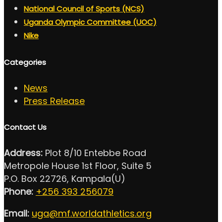
National Council of Sports (NCS)
Uganda Olympic Committee (UOC)
Nike
Categories
News
Press Release
Contact Us
Address:
Plot 8/10 Entebbe Road
Metropole House 1st Floor, Suite 5
P.O. Box 22726, Kampala(U)
Phone:
+256 393 256079
Email:
uga@mf.worldathletics.org