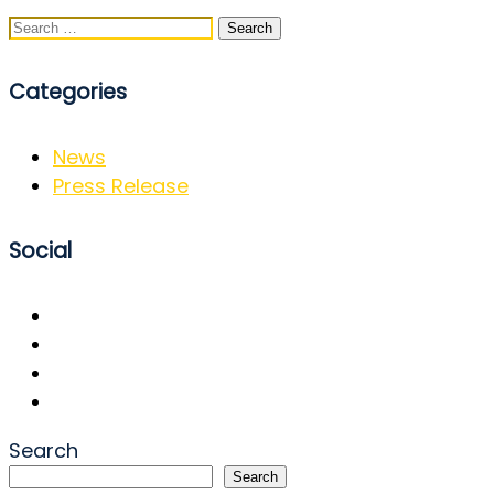
Search
for:
Categories
News
Press Release
Social
Search
Search