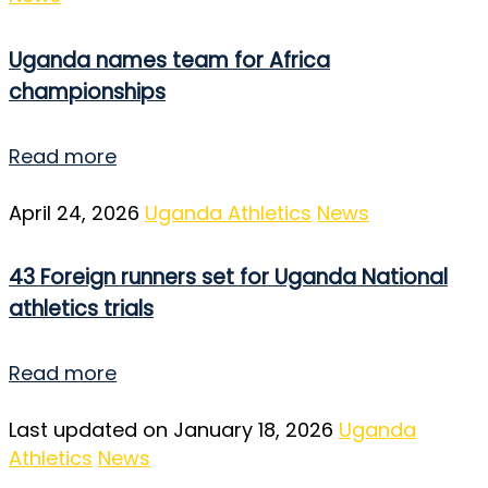
Uganda names team for Africa
championships
Read more
April 24, 2026
Uganda Athletics
News
43 Foreign runners set for Uganda National
athletics trials
Read more
Last updated on January 18, 2026
Uganda
Athletics
News