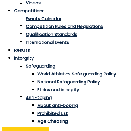
Videos
Competitions
Events Calendar
Competition Rules and Regulations
Qualification Standards
International Events
Results
Intergrity
Safeguarding
World Athletics Safe guarding Policy
National Safeguarding Policy
Ethics and integrity
Anti-Doping
About anti-Doping
Prohibited List
Age Cheating