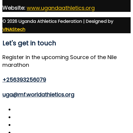
Website:
www.ugandaathletics.org
© 2026 Uganda Athletics Federation | Designed by
VINAStech
Let's get in touch
Register in the upcoming Source of the Nile
marathon
+256393256079
uga@mf.worldathletics.org