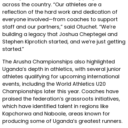
across the country. “Our athletes are a
reflection of the hard work and dedication of
everyone involved—from coaches to support
staff and our partners,” said Otuchet. “We’re
building a legacy that Joshua Cheptegei and
Stephen Kiprotich started, and we’re just getting
started.”
The Arusha Championships also highlighted
Uganda’s depth in athletics, with several junior
athletes qualifying for upcoming international
events, including the World Athletics U20
Championships later this year. Coaches have
praised the federation’s grassroots initiatives,
which have identified talent in regions like
Kapchorwa and Naboole, areas known for
producing some of Uganda’s greatest runners.