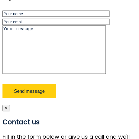
×
Contact us
Fill in the form below or give us a call and we'll