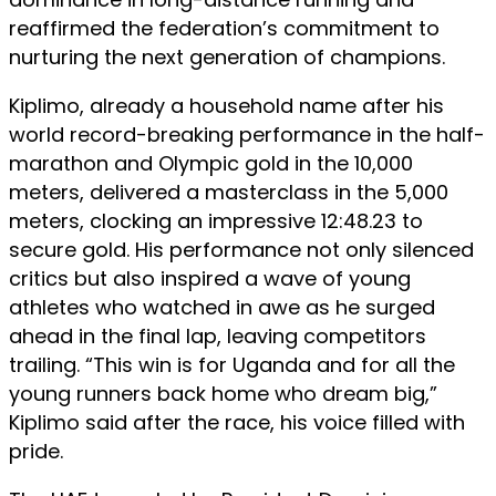
reaffirmed the federation’s commitment to
nurturing the next generation of champions.
Kiplimo, already a household name after his
world record-breaking performance in the half-
marathon and Olympic gold in the 10,000
meters, delivered a masterclass in the 5,000
meters, clocking an impressive 12:48.23 to
secure gold. His performance not only silenced
critics but also inspired a wave of young
athletes who watched in awe as he surged
ahead in the final lap, leaving competitors
trailing. “This win is for Uganda and for all the
young runners back home who dream big,”
Kiplimo said after the race, his voice filled with
pride.