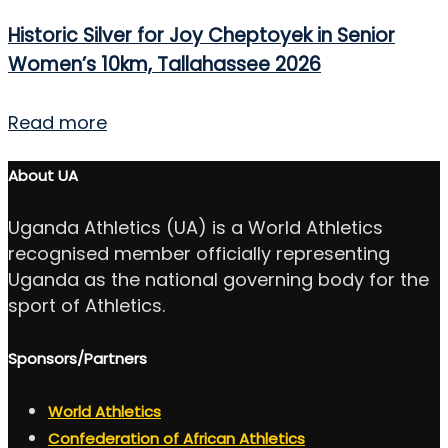
Historic Silver for Joy Cheptoyek in Senior
Women’s 10km, Tallahassee 2026
Read more
About UA
Uganda Athletics (UA) is a World Athletics
recognised member officially representing
Uganda as the national governing body for the
sport of Athletics.
Sponsors/Partners
World Athletics
Confederation of African Athletics