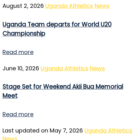
August 2, 2026
Uganda Athletics
News
Uganda Team departs for World U20
Championship
Read more
June 10, 2026
Uganda Athletics
News
Stage Set for Weekend Akii Bua Memorial
Meet
Read more
Last updated on May 7, 2026
Uganda Athletics
News