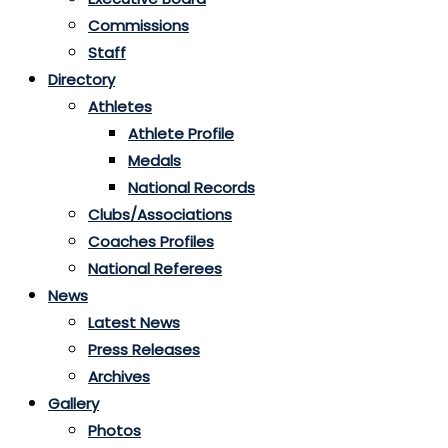
Commissions
Staff
Directory
Athletes
Athlete Profile
Medals
National Records
Clubs/Associations
Coaches Profiles
National Referees
News
Latest News
Press Releases
Archives
Gallery
Photos